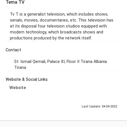
Tema TV
Tv T is a generalist television, which includes shows,
serials, movies, documentaries, etc. This television has
at its disposal four television studios equipped with
modern technology, which broadcasts shows and
productions produced by the network itself.
Contact
St. Ismail Qemali, Palace XI, Floor II Tirana Albania
Tirana
Website & Social Links
Website
Last Update: 04-04-2022