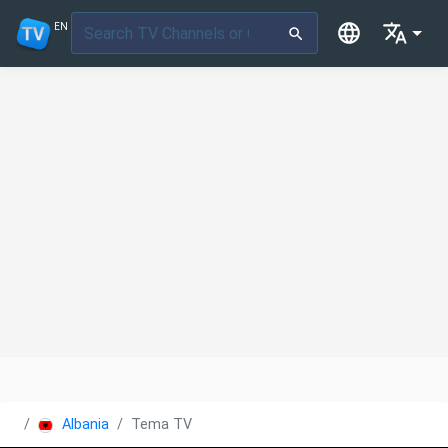
EN
Albania
Tema TV