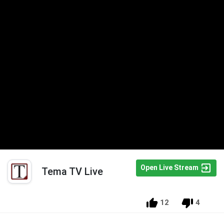
Open Live Stream
Tema TV Live
12
4