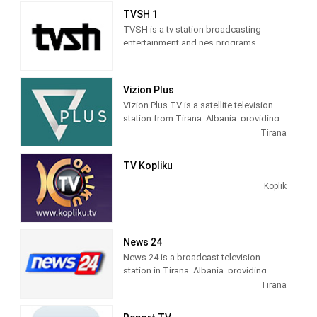
sitcoms, and game and reality shows.
TVSH 1
TVSH is a tv station broadcasting
entertainment and nes programs
Vizion Plus
Vizion Plus TV is a satellite television
station from Tirana, Albania, providing
Entertainment shows. Vizion Plus TV
Tirana
produces and airs dramas, comedies,
news and talk shows of interest to
TV Kopliku
Albanian viewers.
Koplik
News 24
News 24 is a broadcast television
station in Tirana, Albania, providing
News shows. As a service of
Tirana
BalkanWeb news website, New 24
produces and airs newscasts, breaking