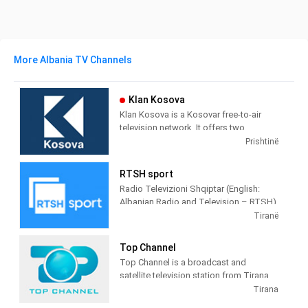
More Albania TV Channels
Klan Kosova
Klan Kosova is a Kosovar free-to-air
television network. It offers two
television stations broadcasting on
Prishtinë
terrestrial TV. It was launched on 17
February 2009 as the Kosovar version of
RTSH sport
the Albanian TV Klan.
Radio Televizioni Shqiptar (English:
Albanian Radio and Television – RTSH)
is the public broadcaster of Albania,
Tiranë
founded in 1938 in Tirana.
Top Channel
Top Channel is a broadcast and
satellite television station from Tirana,
Albania, providing Entertainment shows.
Tirana
Top Channel produces and airs dramas,