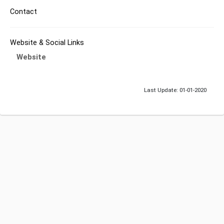
Contact
Website & Social Links
Website
Last Update: 01-01-2020