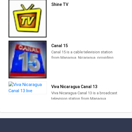
Shine TV
Canal 15
Canal 15 is a cable television station
from Managua, Nicaragua, providing
News shows. Also known as 100%
Noticias, Canal 15 produces and airs
national and international newscasts,
talk shows and lifestyle programs.
Viva Nicaragua Canal 13
Viva Nicaragua Canal 13 is a broadcast
television station from Managua,
Nicaragua, providing Community News,
Talk and Entertainment. Viva Nicaragua
produces and airs programs to
disseminate educational and
informative content, different, fresh,