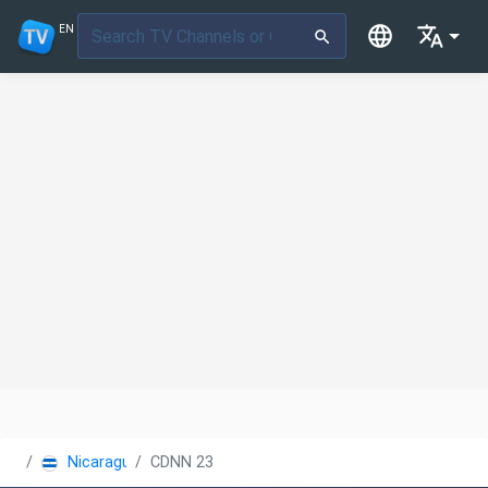
EN
Nicaragua
CDNN 23