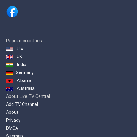
youthful and interactive entertainment
and maintain the channel's social
commitment to Nicaragua.
Popular countries
Usa
UK
India
Germany
Albania
Australia
About Live TV Central
Add TV Channel
About
Privacy
DMCA
Sitemap