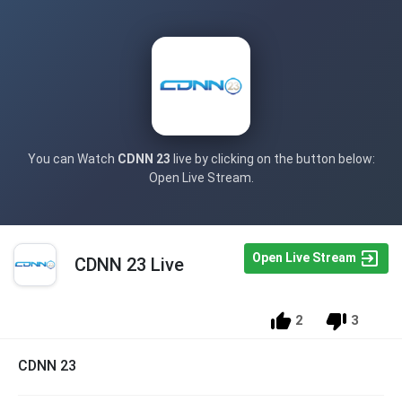
You can Watch
CDNN 23
live by clicking on the button below:
Open Live Stream.
Open Live Stream
CDNN 23 Live
2
3
CDNN 23