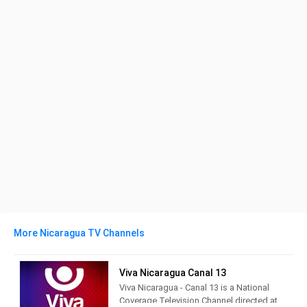
More Nicaragua TV Channels
Viva Nicaragua Canal 13
Viva Nicaragua - Canal 13 is a National
Coverage Television Channel directed at