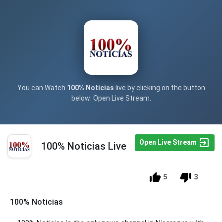
You can Watch
100% Noticias
live by clicking on the button
below: Open Live Stream.
Open Live Stream
100% Noticias Live
5
3
100% Noticias