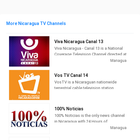
More Nicaragua TV Channels
Viva Nicaragua Canal 13
Viva Nicaragua - Canal 13 is a National
Coverage Television Channel directed at
Nicaraguan Families .
Managua
A varied program that incorporates
Vos TV Canal 14
extensive spaces of own production
VosTV is a Nicaraguan nationwide
with quality international programming.
terrestrial cable television station ,
This offer manages to cover each
owned by Grupo Pellas, located in the
member of the Family: Magazines,
city of Managua .
Newscasts, Sports Spaces, Movies,
Cartoons.
100% Noticias
Its signal is received throughout
100% Noticias is the only news channel
Managua and its surroundings by air on
in Nicaragua with 24 Hours of
channel 14 of the UHF band (frequency
information, positioning itself in the
Managua
470 MHz), its signal is also carried
Nicaraguan market as the most solid,
nationwide by the Nicaraguan cable
credible and reliable information