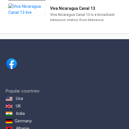
talk shows and lifestyle programs.
Viva Nicaragua Canal 13
Viva Nicaragua Canal 13 is a broadcast
television station from Managua,
Nicaragua, providing Community News,
Talk and Entertainment. Viva Nicaragua
produces and airs programs to
disseminate educational and
informative content, different, fresh,
youthful and interactive entertainment
and maintain the channel's social
commitment to Nicaragua.
Popular countries
Usa
UK
India
Germany
Albania