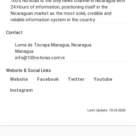
100% Noticias is the only news channel in Nicaragua with
24 Hours of information, positioning itself in the
Nicaraguan market as the most solid, credible and
reliable information system in the country.
Contact
Loma de Tiscapa Managua, Nicaragua
Managua
info@100noticias.com.ni
Website & Social Links
Website
Facebook
Twitter
Youtube
Instagram
Last Update: 10-23-2020