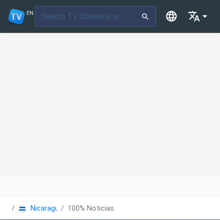
EN
Nicaragua
100% Noticias