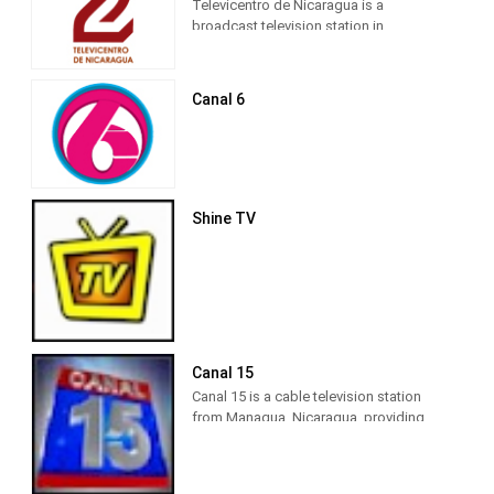
Televicentro de Nicaragua is a
broadcast television station in
Managua, Nicaragua, providing News
and Entertainment shows. Also known
as Televicentro Canal 2, Televicentro de
Canal 6
Nicaragua produces and airs
newscasts and informations shows as
well as telenovelas and entertainment
shows from other countries.
Shine TV
Canal 15
Canal 15 is a cable television station
from Managua, Nicaragua, providing
News shows. Also known as 100%
Noticias, Canal 15 produces and airs
national and international newscasts,