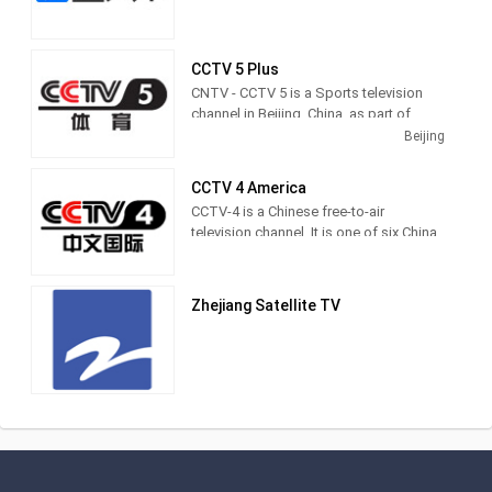
CCTV 5 Plus
CNTV - CCTV 5 is a Sports television
channel in Beijing, China, as part of
CCTV television network in China.
Beijing
CCTV 4 America
CCTV-4 is a Chinese free-to-air
television channel. It is one of six China
Central Television channels that
broadcasts outside the People's
Republic of China.
Zhejiang Satellite TV
This channel contains a variety of
programs including documentaries,
music, news, drama series, sports and
children shows for Greater China
including China, Hong Kong, Macau and
Taiwan.