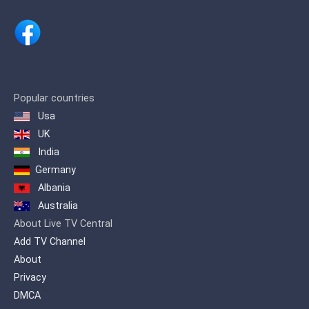
Popular countries
Usa
UK
India
Germany
Albania
Australia
About Live TV Central
Add TV Channel
About
Privacy
DMCA