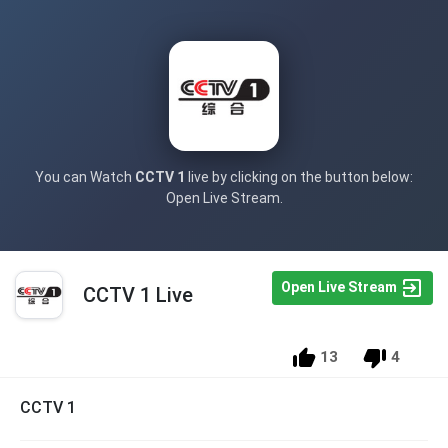
You can Watch
CCTV 1
live by clicking on the button below:
Open Live Stream.
Open Live Stream
CCTV 1 Live
13
4
CCTV 1