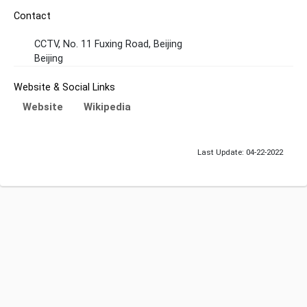
Contact
CCTV, No. 11 Fuxing Road, Beijing
Beijing
Website & Social Links
Website
Wikipedia
Last Update: 04-22-2022