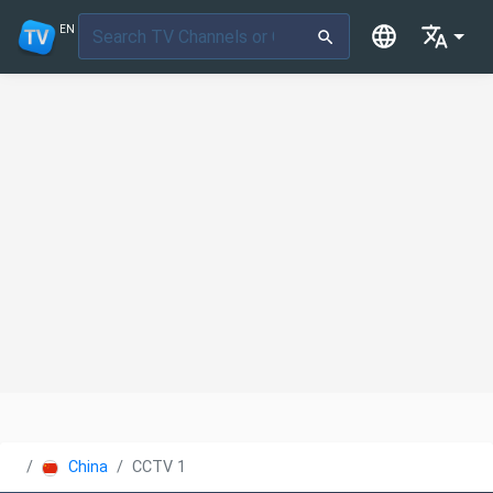
EN
China
CCTV 1