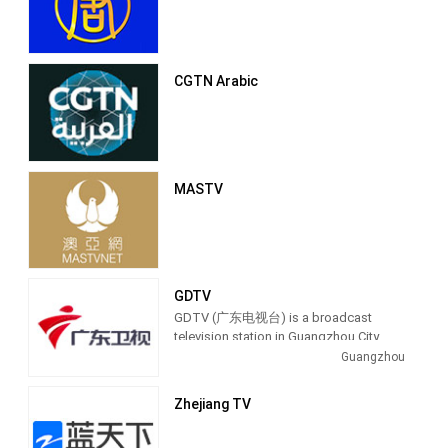
CGTN Arabic
MASTV
GDTV
GDTV (广东电视台) is a broadcast
television station in Guangzhou City,
China, providing Entertainment shows.
Guangzhou
Also known as Guangdong Television,
GDTV produces and airs talk shows,
Zhejiang TV
lifestyle programs and entertainment
TV series.