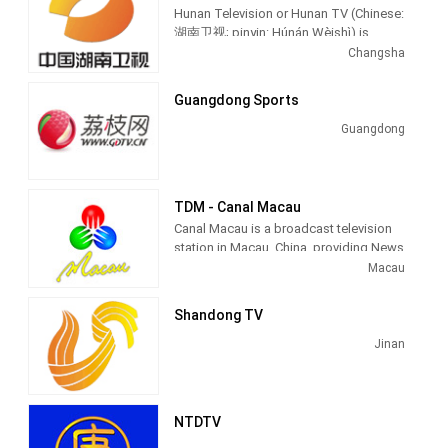
Hunan Television or Hunan TV (Chinese:
湖南卫视; pinyin: Húnán Wèishì) is
sometimes referred to as Mango TV
Changsha
(Chinese: 芒果台), is a provincial
satellite TV station. It launched in
Guangdong Sports
January 1997 and is currently China's
second-most-watched channel, second
Guangdong
only to CCTV-1, owned by China Central
Television, although Hunan STV
occasionally overtook CCTV-1 in
ratings.
TDM - Canal Macau
Canal Macau is a broadcast television
Hunan TV's signal covers most of
station in Macau, China, providing News
China, including Macau, Hong Kong,
and Entertainment shows. As part of
Macau
Taiwan and overseas as (Hunan STV
Teledifusão de Macau (TDM), Canal
World) in Americas, North America,
Macau produces and airs Portuguese
Shandong TV
Japan, Papua New Guinea, Australia,
language newscasts as well as airing
United States, Canada, Europe,
entertainment TV series.
Jinan
Worldwide, Sweden, East Asia and
other countries and regions landing.
Since 28 September 2009, the channel
broadcasts in high-definition.
NTDTV