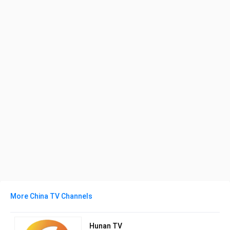
More China TV Channels
Hunan TV