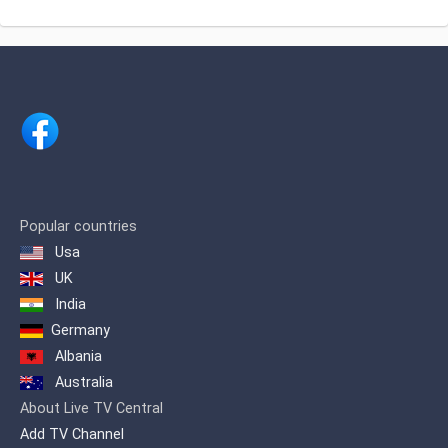
speaking viewers
Entertainment satellite channel based at
अंजन टीवी लाइव
Chennai, India.Channel is owned by
renowned businessman Shri. H.
Vasanthakumar.
Popular countries
Usa
UK
India
Germany
Albania
Australia
About Live TV Central
Add TV Channel