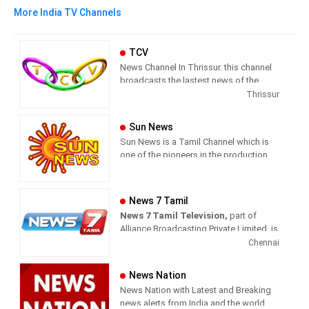
More India TV Channels
TCV
News Channel In Thrissur. this channel
broadcasts the lastest news of the
region in Malayalam language.
Thrissur
Sun News
Sun News is a Tamil Channel which is
one of the pioneers in the production
and broadcasting of comprehensive
news and entertainment programs in
Tamil Nadu and India.
News 7 Tamil
News 7 Tamil Television,
part of
Sun News delivers reliable information
Alliance Broadcasting Private Limited, is
across all platforms: TV, Internet, and
rapidly growing into a most watched
Chennai
Mobile. Sun News streams Latest
and most respected news channel both
News, Corona News, Current affairs of
in India as well as among the Tamil
Tamil Nadu, National Political News,
News Nation
global diaspora. The channel’s strength
Breaking News, Kollywood News,
News Nation with Latest and Breaking
has been its in-depth coverage coupled
Sports News, Business News, Tamil
news alerts from India and the world.
with the quality of international