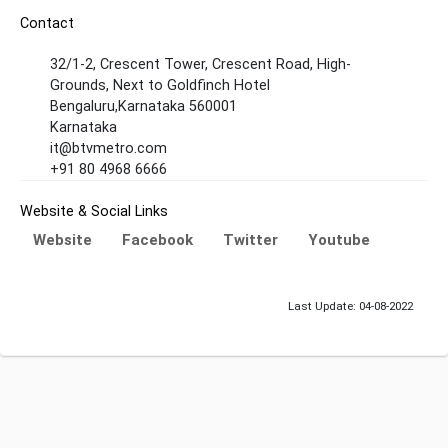
Contact
32/1-2, Crescent Tower, Crescent Road, High-
Grounds, Next to Goldfinch Hotel
Bengaluru,Karnataka 560001
Karnataka
it@btvmetro.com
+91 80 4968 6666
Website & Social Links
Website
Facebook
Twitter
Youtube
Last Update: 04-08-2022