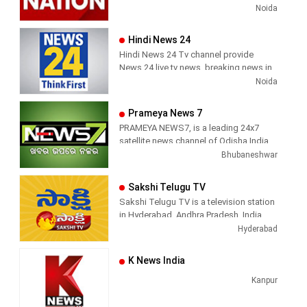
viral videos, Political Speech, Parliament
Noida
television production.
Election, Live Interviews and more
Hindi News 24
Hindi News 24 Tv channel provide
News 24 live tv news, breaking news in
hindi, sports news, entertainment,
Noida
politcs, crime news, local news, news
today, Daily news channel, top
Prameya News 7
headlines in hindi – News 24
PRAMEYA NEWS7, is a leading 24x7
satellite news channel of Odisha,India
Bhubaneshwar
Sakshi Telugu TV
Sakshi Telugu TV is a television station
in Hyderabad, Andhra Pradesh, India,
providing News and Current Affairs
Hyderabad
shows.
K News India
Kanpur