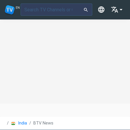
EN
India
BTV News