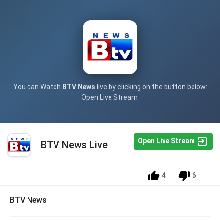
You can Watch
BTV News
live by clicking on the button below:
Open Live Stream.
Open Live Stream
BTV News Live
4
6
BTV News