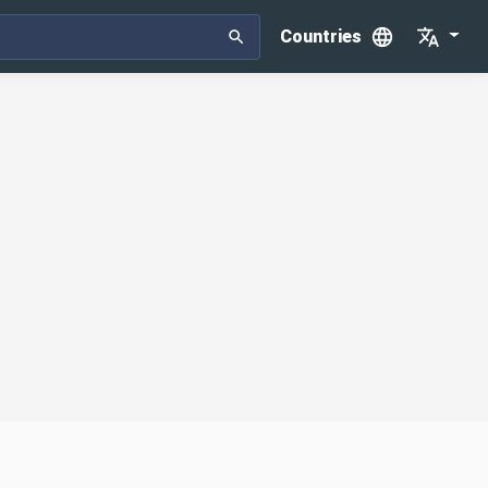
Countries