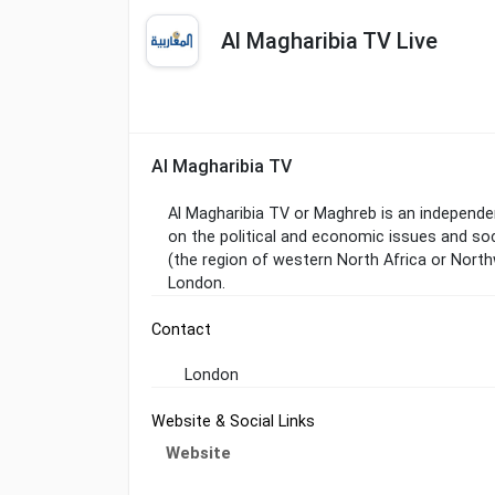
Al Magharibia TV Live
Al Magharibia TV
Al Magharibia TV or Maghreb is an independen
on the political and economic issues and soc
(the region of western North Africa or North
London.
Contact
London
Website & Social Links
Website