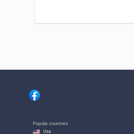
Popular countries
Usa