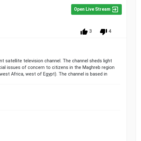
Open Live Stream
3
4
t satellite television channel. The channel sheds light
ial issues of concern to citizens in the Maghreb region
west Africa, west of Egypt). The channel is based in