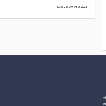
Last Update: 04-06-2022
A
A