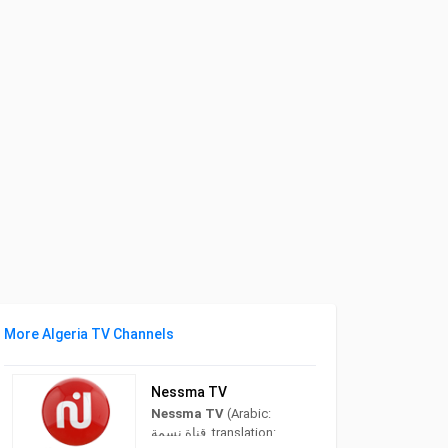
More Algeria TV Channels
Nessma TV
Nessma TV
(Arabic:
قناة نسمة‎, translation: