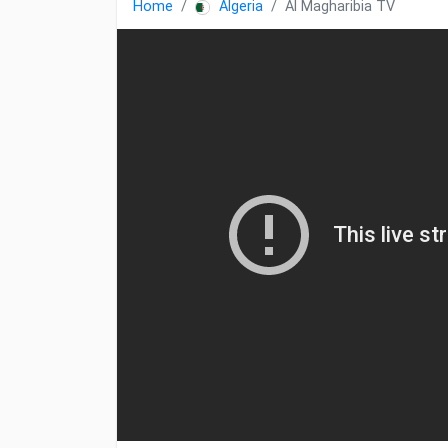
Home
Algeria
Al Magharibia TV