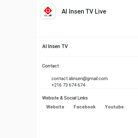
Al Insen TV Live
Al Insen TV
Contact
contact.alinsen@gmail.com
+216 73 674 674
Website & Social Links
Website
Facebook
Youtube