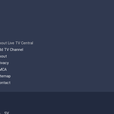
bout Live TV Central
dd TV Channel
bout
rivacy
MCA
itemap
ontact
-
SV