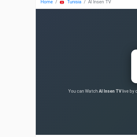
Home
Tunisia
Al Insen TV
You can Watch
Al Insen TV
live by 