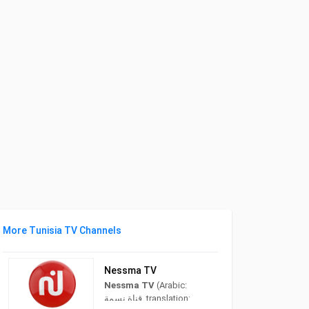
More Tunisia TV Channels
Nessma TV
Nessma TV
(Arabic:
قناة نسمة‎, translation: