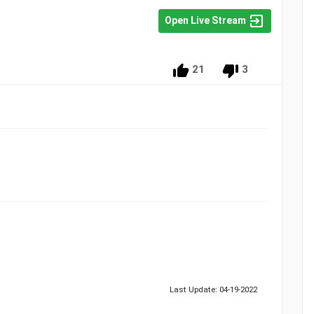
Open Live Stream
21
3
Last Update: 04-19-2022