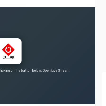
clicking on the button below: Open Live Stream.