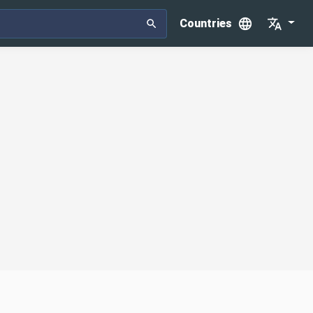
Countries