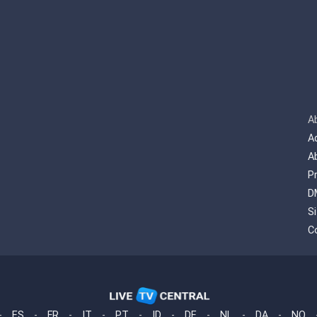
A
A
A
P
D
S
C
-
ES
-
FR
-
IT
-
PT
-
ID
-
DE
-
NL
-
DA
-
NO