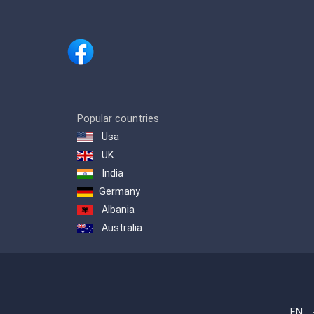
Popular countries
Usa
UK
India
Germany
Albania
Australia
EN