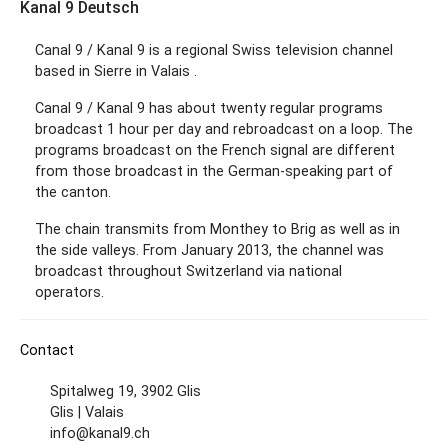
Kanal 9 Deutsch
Canal 9 / Kanal 9 is a regional Swiss television channel
based in Sierre in Valais .
Canal 9 / Kanal 9 has about twenty regular programs
broadcast 1 hour per day and rebroadcast on a loop. The
programs broadcast on the French signal are different
from those broadcast in the German-speaking part of
the canton.
The chain transmits from Monthey to Brig as well as in
the side valleys. From January 2013, the channel was
broadcast throughout Switzerland via national
operators.
Contact
Spitalweg 19, 3902 Glis
Glis | Valais
info@kanal9.ch