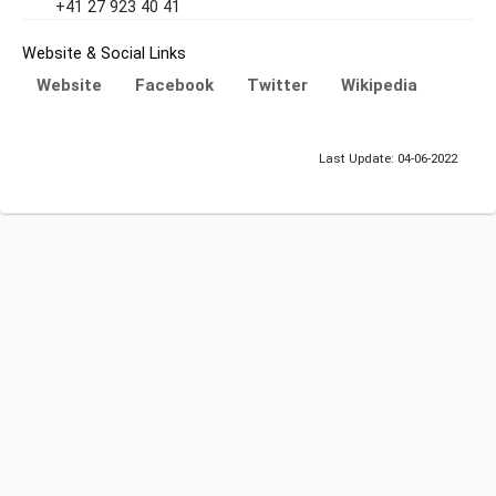
+41 27 923 40 41
Website & Social Links
Website
Facebook
Twitter
Wikipedia
Last Update: 04-06-2022