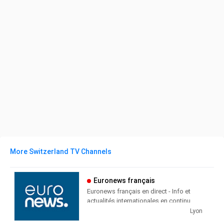
More Switzerland TV Channels
Euronews français
Euronews français en direct - Info et
actualités internationales en continu
Lyon
Euronews Français is a cable and