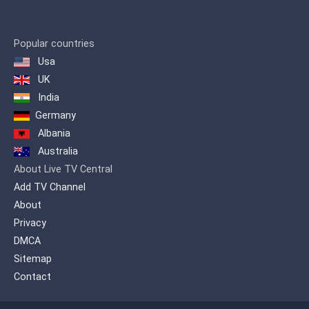
Popular countries
Usa
UK
India
Germany
Albania
Australia
About Live TV Central
Add TV Channel
About
Privacy
DMCA
Sitemap
Contact