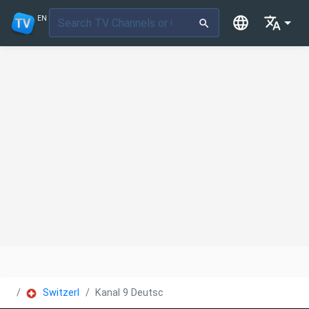
EN
Switzerland
Kanal 9 Deutsch