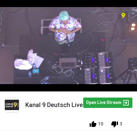
Open Live Stream
Kanal 9 Deutsch Live
10
3