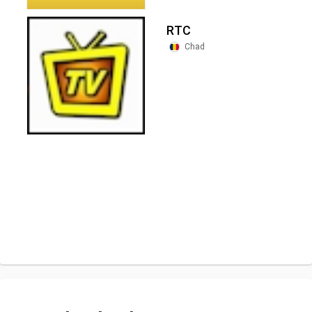
RTC
Chad