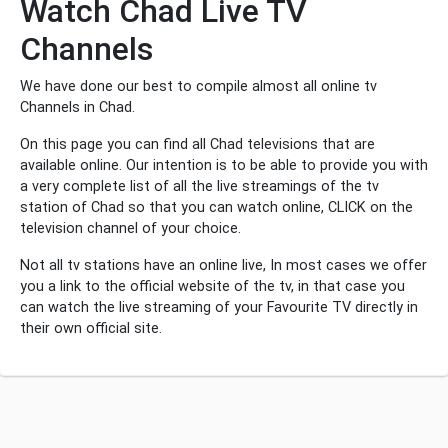
Watch Chad Live TV
Channels
We have done our best to compile almost all online tv
Channels in Chad.
On this page you can find all Chad televisions that are
available online. Our intention is to be able to provide you with
a very complete list of all the live streamings of the tv
station of Chad so that you can watch online, CLICK on the
television channel of your choice.
Not all tv stations have an online live, In most cases we offer
you a link to the official website of the tv, in that case you
can watch the live streaming of your Favourite TV directly in
their own official site.