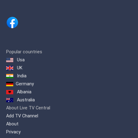
Popular countries
Usa
UK
India
Germany
Albania
Australia
About Live TV Central
Add TV Channel
About
Privacy