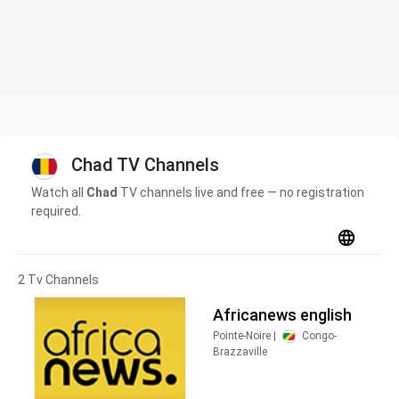
Chad TV Channels
Watch all
Chad
TV channels live and free — no registration
required.
2 Tv Channels
Africanews english
Pointe-Noire |
Congo-
Brazzaville