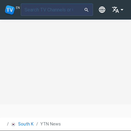
EN
South Korea
YTN News