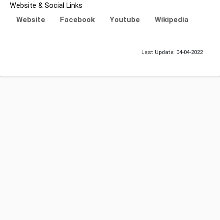
Website & Social Links
Website
Facebook
Youtube
Wikipedia
Last Update: 04-04-2022