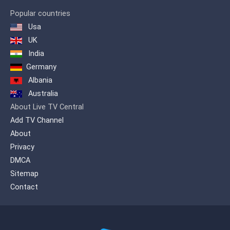
Popular countries
Usa
UK
India
Germany
Albania
Australia
About Live TV Central
Add TV Channel
About
Privacy
DMCA
Sitemap
Contact