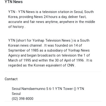
YTN News
YTN - YTN News is a television station in Seoul, South
Korea, providing News 24 hours a day,
deliver fast,
accurate and fair news anytime, anywhere in the middle
of history .
YTN (short for Yonhap Television News ) is a South
Korean news channel . It was founded on 14 of
September of 1985 as a subsidiary of Yonhap News
Agency and began broadcasts on television the 1 of
March of 1995 and within the 30 of April of 1996 . It is
regarded as the Korean equivalent of CNN .
Contact
Seoul Namdaemunno 5 6-1 YTN Tower () YTN
Seoul
(02) 398-8000