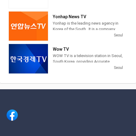
Yonhap News TV
Yonhap is the leading news agency in
Korea of the South . It is a company
financed by public funds, based in
Seoul
Seoul . Yonhap provides news articles,
images and other information from
Wow TV
newspapers, television networks and
WOW TV is a television station in Seoul,
other media in South Korea.
South Korea, providing Accurate
Securities Economic News and
Seoul
Information.