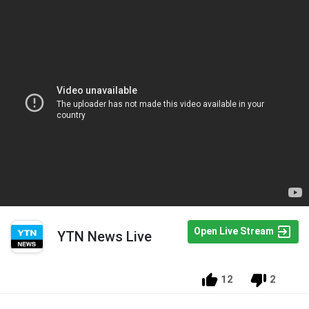
Open Live Stream
YTN News Live
12
2