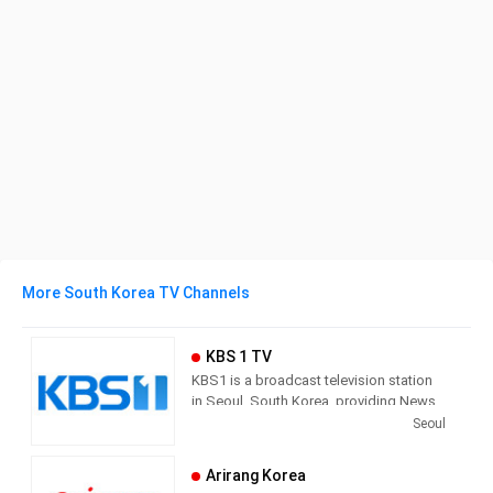
More South Korea TV Channels
KBS 1 TV
KBS1 is a broadcast television station
in Seoul, South Korea, providing News,
Culture and Sports programming. As
Seoul
South Korea’s leading public channel,
KBS1 provides news, current affairs,
Arirang Korea
sports and education with outstanding