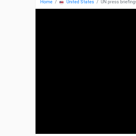
Home
United States
UN press briefing