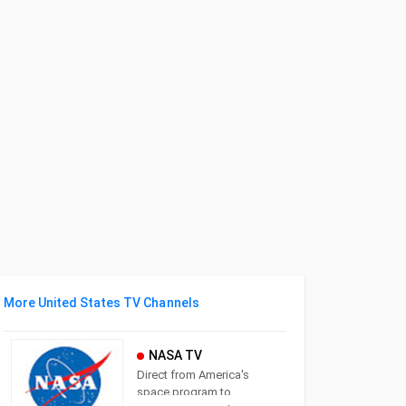
More United States TV Channels
NASA TV
Direct from America's
space program to