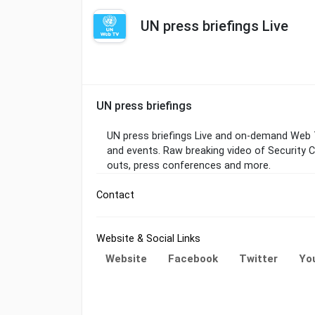
UN press briefings Live
UN press briefings
UN press briefings Live and on-demand Web
and events. Raw breaking video of Security 
outs, press conferences and more.
Contact
Website & Social Links
Website
Facebook
Twitter
Yo