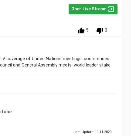
Open Live Stream
5
2
 TV coverage of United Nations meetings, conferences
Council and General Assembly meets, world leader stake
utube
Last Update: 11-11-2020