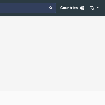
Countries