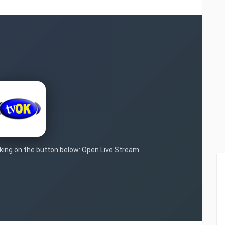
icking on the button below: Open Live Stream.