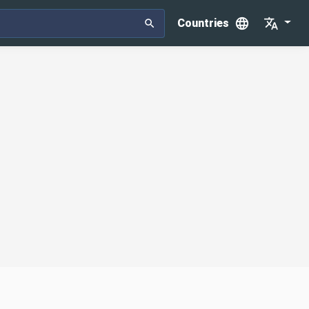
Countries