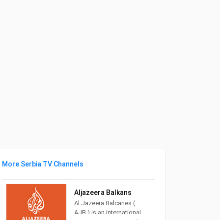
More Serbia TV Channels
Aljazeera Balkans
Al Jazeera Balcanes (
AJB ) is an international