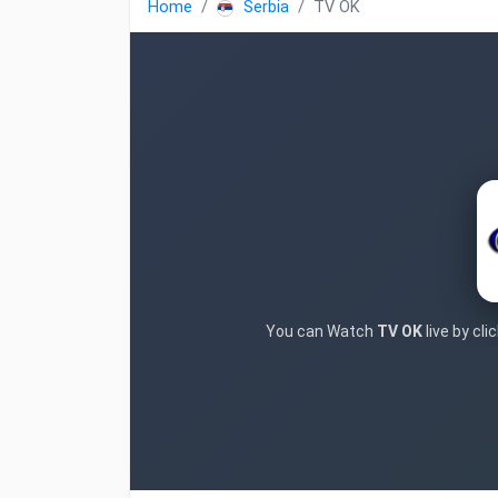
Home
Serbia
TV OK
You can Watch
TV OK
live by cl