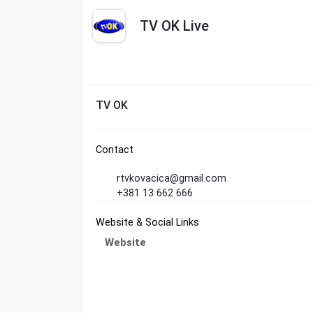
TV OK Live
TV OK
Contact
rtvkovacica@gmail.com
+381 13 662 666
Website & Social Links
Website