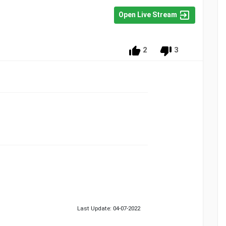
Open Live Stream
2
3
Last Update: 04-07-2022