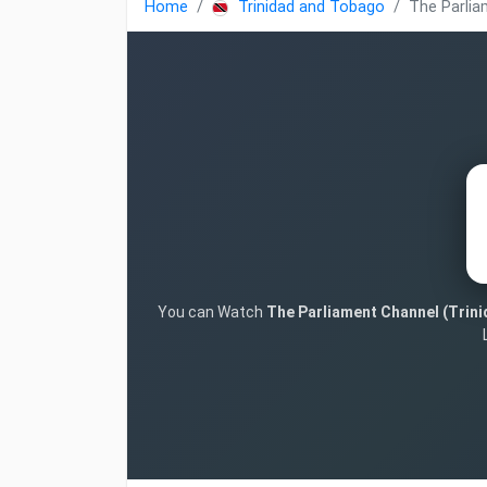
Home
Trinidad and Tobago
The Parlia
You can Watch
The Parliament Channel (Trin