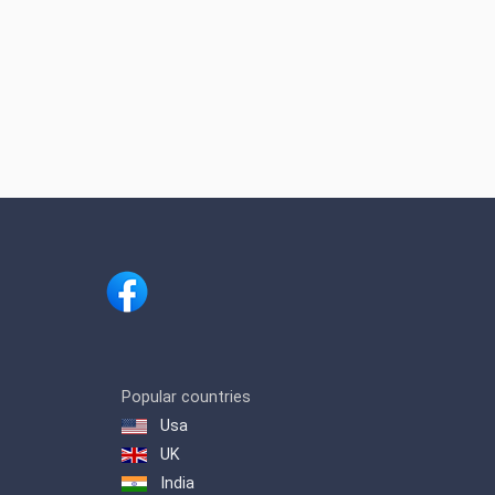
Popular countries
Usa
UK
India