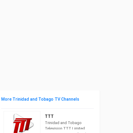
More Trinidad and Tobago TV Channels
TTT
Trinidad and Tobago
Television TTT Limited