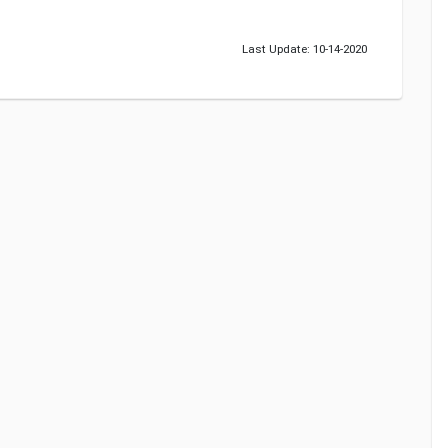
Last Update: 10-14-2020