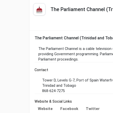
The Parliament Channel (Tr
The Parliament Channel (Trinidad and To
The Parliament Channel is a cable television
providing Government programming. Parliame
Parliament proceedings.
Contact
Tower D, Levels G-7, Port of Spain Waterfr
Trinidad and Tobago
868-624-7275
Website & Social Links
Website
Facebook
Twitter