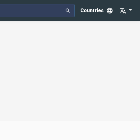
Countries