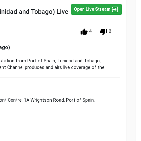
Open Live Stream
inidad and Tobago) Live
4
2
bago)
 station from Port of Spain, Trinidad and Tobago,
nt Channel produces and airs live coverage of the
ont Centre, 1A Wrightson Road, Port of Spain,