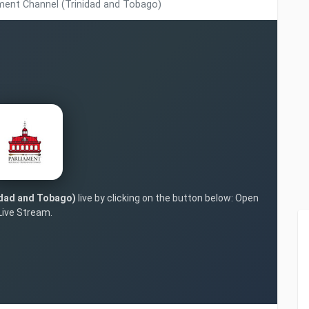
ment Channel (Trinidad and Tobago)
idad and Tobago)
live by clicking on the button below: Open
Live Stream.