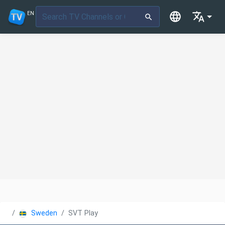
EN
Sweden
SVT Play