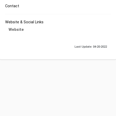
Contact
Website & Social Links
Website
Last Update: 04-20-2022