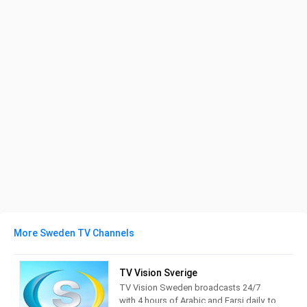
More Sweden TV Channels
TV Vision Sverige
TV Vision Sweden broadcasts 24/7
with 4 hours of Arabic and Farsi daily, to