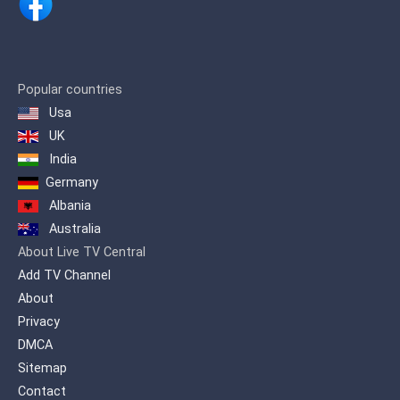
streaming worldwide via the Internet.
After 13 years in Skåne LifeStyleTV has
moved to beautiful Värmland, Sweden.
Here, in the rural setting of Arvika,
Hagegården house our production
center for locally produced and
Popular countries
adapted programs, and also our master
Usa
control from where programs are
UK
scheduled and broadcast.
India
LifeStyleTV Productions AB is owned
Germany
and operated by a Swedish registered
non-profit foundation, LifeStyleTV
Albania
Insamlingsstiftelse. LifeStyleTV is
Australia
financed entirely by donations and
About Live TV Central
sponsorships from individuals,
organizations and businesses, making
Add TV Channel
us organizationally and financially
About
independent of any religious or political
Privacy
organization. If you enjoy our
programing, please consider
DMCA
supporting LifeStyleTV with a donation.
Sitemap
Contact