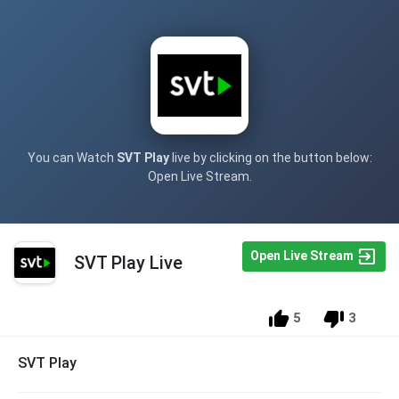
You can Watch
SVT Play
live by clicking on the button below:
Open Live Stream.
Open Live Stream
SVT Play Live
5
3
SVT Play