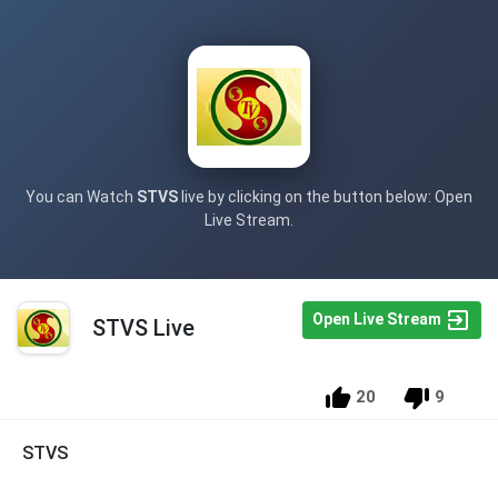
You can Watch
STVS
live by clicking on the button below: Open
Live Stream.
Open Live Stream
STVS Live
20
9
STVS