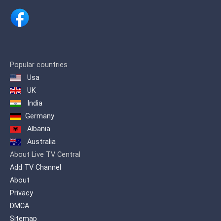
Popular countries
Usa
UK
India
Germany
Albania
Australia
About Live TV Central
Add TV Channel
About
Privacy
DMCA
Sitemap