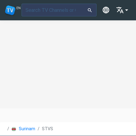
EN
Suriname
STVS