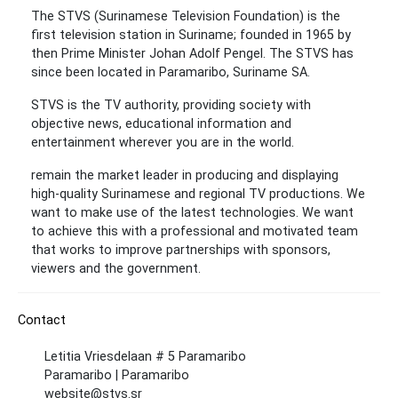
The STVS (Surinamese Television Foundation) is the
first television station in Suriname; founded in 1965 by
then Prime Minister Johan Adolf Pengel. The STVS has
since been located in Paramaribo, Suriname SA.
STVS is the TV authority, providing society with
objective news, educational information and
entertainment wherever you are in the world.
remain the market leader in producing and displaying
high-quality Surinamese and regional TV productions. We
want to make use of the latest technologies. We want
to achieve this with a professional and motivated team
that works to improve partnerships with sponsors,
viewers and the government.
Contact
Letitia Vriesdelaan # 5 Paramaribo
Paramaribo | Paramaribo
website@stvs.sr