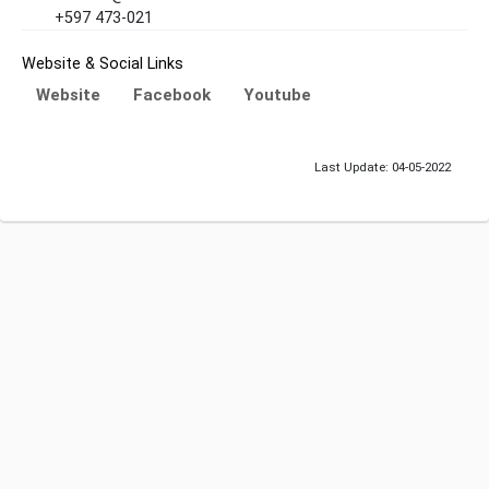
+597 473-021
Website & Social Links
Website
Facebook
Youtube
Last Update: 04-05-2022