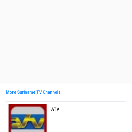
More Suriname TV Channels
ATV