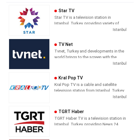
Star TV
Star TV is a television station in
Istanbul, Turkey, providing variety of
programs including News, Movies,
Istanbul
Series, and Shows.
TV Net
Tvnet, Turkey and developments in the
world brings to the screen with the
principle of impartiality. It does not
Istanbul
confuse news and commentary. The
way of conveying the news does not
Kral Pop TV
direct the audience with the way they
Kral Pop TV is a cable and satellite
handle the subject. It leaves its
television station from Istanbul, Turkey,
audience with what it means and where
providing Music shows. As part of
Istanbul
it should draw conclusions.
Dogus Media Group, Kral Pop TV
shows pop music videos, and music
Tvnet; Television of those who want to
TGRT Haber
news and entertainment shows.
respect from the channel they watch.
TGRT Haber TV is a television station in
Istanbul, Turkey, providing News 24
hours a day.