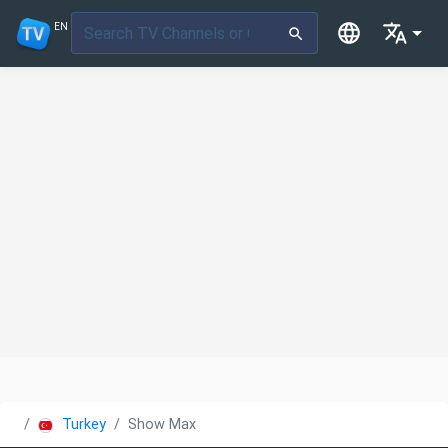
EN
Turkey
Show Max