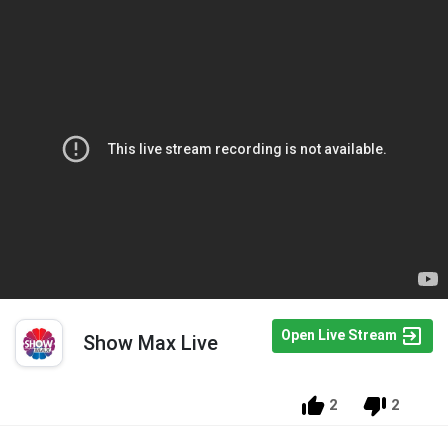
Open Live Stream
Show Max Live
2
2