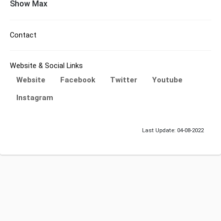
Show Max
Contact
Website & Social Links
Website
Facebook
Twitter
Youtube
Instagram
Last Update: 04-08-2022