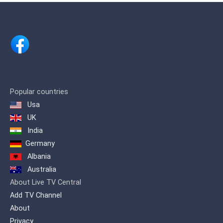
Popular countries
Usa
UK
India
Germany
Albania
Australia
About Live TV Central
Add TV Channel
About
Privacy