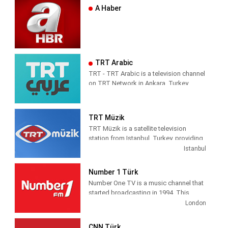
A Haber
TRT Arabic
TRT - TRT Arabic is a television channel
on TRT Network in Ankara, Turkey,
providing News programming. It was
launched on 4 April 2010.
TRT Müzik
TRT Müzik is a satellite television
station from Istanbul, Turkey, providing
Music shows. As part of Türkiye Radyo
Istanbul
ve Televizyon (TRT), TRT Müzik
produces and airs music-related game
Number 1 Türk
and reality shows, celebrity interviews,
Number One TV is a music channel that
coverage of live music events as well as
started broadcasting in 1994. This
airing music videos.
channel is also the first foreign music
London
channels in Turkey The first broadcast
was made from the studio in Yenibosna
CNN Türk