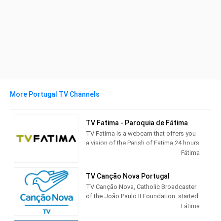
More Portugal TV Channels
TV Fatima - Paroquia de Fátima
TV Fatima is a webcam that offers you
a vision of the Parish of Fatima 24 hours
a day
Fátima
TV Canção Nova Portugal
TV Canção Nova, Catholic Broadcaster
of the João Paulo II Foundation, started
its activities on December 8, 1989, at
Fátima
10:00 am broadcasting the celebration