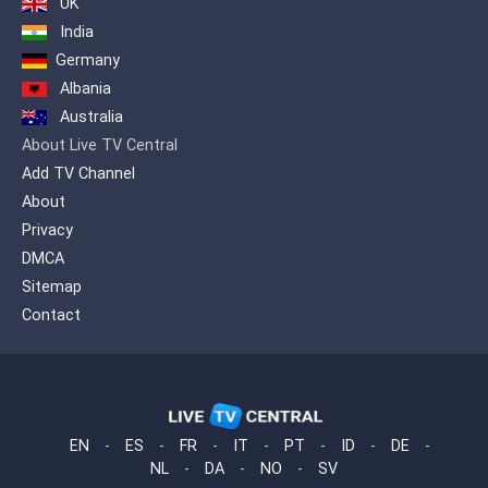
UK
India
Germany
Albania
Australia
About Live TV Central
Add TV Channel
About
Privacy
DMCA
Sitemap
Contact
EN
-
ES
-
FR
-
IT
-
PT
-
ID
-
DE
-
NL
-
DA
-
NO
-
SV