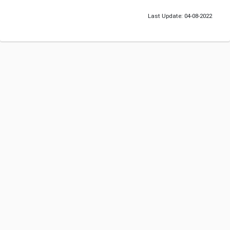
Last Update: 04-08-2022