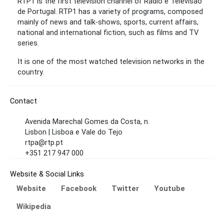
RTP1 is the first television channel of Rádio e Televisão
de Portugal. RTP1 has a variety of programs, composed
mainly of news and talk-shows, sports, current affairs,
national and international fiction, such as films and TV
series.
It is one of the most watched television networks in the
country.
Contact
Avenida Marechal Gomes da Costa, n.
Lisbon | Lisboa e Vale do Tejo
rtpa@rtp.pt
+351 217 947 000
Website & Social Links
Website
Facebook
Twitter
Youtube
Wikipedia