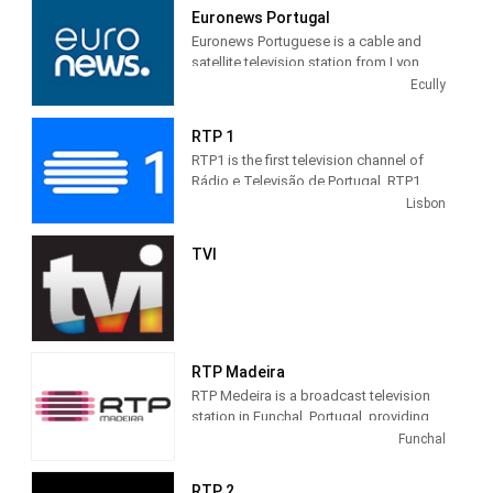
of an inaugural Holy Mass, with a TVE
Euronews Portugal
broadcast from Rio de Janeiro. It was
Euronews Portuguese is a cable and
two hours and forty minutes of daily
satellite television station from Lyon,
programming for Cachoeira Paulista
France, providing News shows. As part
Ecully
and neighboring cities.
of Euronews, Euronews Portuguese
produces and airs newscasts,
RTP 1
sportscasts, talk shows and political
RTP1 is the first television channel of
commentary to give the world the
Rádio e Televisão de Portugal. RTP1
viewpoint of France and its people..
has a variety of programs, composed
Lisbon
mainly of news and talk-shows, sports,
current affairs, national and
TVI
international fiction, such as films and
TV series.
It is one of the most watched television
networks in the country.
RTP Madeira
RTP Medeira is a broadcast television
station in Funchal, Portugal, providing
Public broadcasting content. As part of
Funchal
RTP (Rádio e Televisão de Portugal),
RTP Madeira produces and airs local
RTP 2