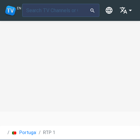
EN
Portugal
RTP 1