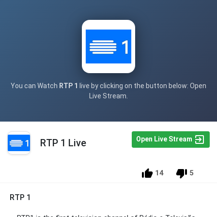
You can Watch
RTP 1
live by clicking on the button below: Open
Live Stream.
Open Live Stream
RTP 1 Live
14
5
RTP 1