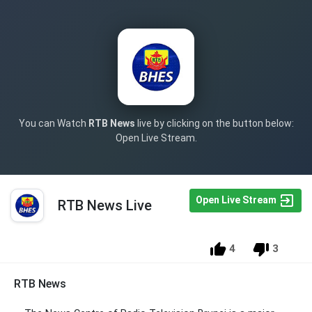
You can Watch
RTB News
live by clicking on the button below:
Open Live Stream.
Open Live Stream
RTB News Live
4
3
RTB News