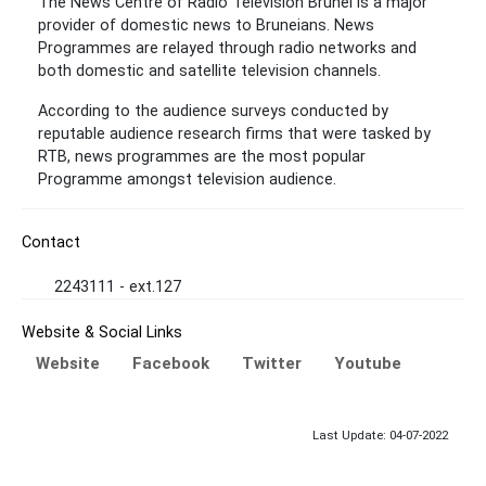
The News Centre of Radio Television Brunei is a major
provider of domestic news to Bruneians. News
Programmes are relayed through radio networks and
both domestic and satellite television channels.
According to the audience surveys conducted by
reputable audience research firms that were tasked by
RTB, news programmes are the most popular
Programme amongst television audience.
Contact
2243111 - ext.127
Website & Social Links
Website
Facebook
Twitter
Youtube
Last Update: 04-07-2022