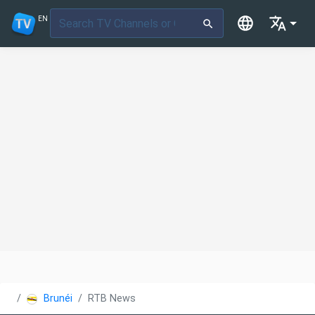
EN
Brunéi
RTB News