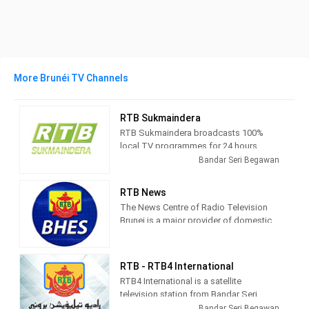
More Brunéi TV Channels
RTB Sukmaindera
RTB Sukmaindera broadcasts 100%
local TV programmes for 24 hours.
Bandar Seri Begawan
Radio
RTB Sukmaindera is part of the
Televisyen Brunei and
plays its role
RTB News
to disseminate all sorts of information
The News Centre of Radio Television
in regards to Negara Brunei Darussalam
Brunei is a major provider of domestic
globally. It can be viewed terrestrially
news to Bruneians. News Programmes
throughout the country and via online
are relayed through radio networks and
streaming
both domestic and satellite television
RTB - RTB4 International
channels.
RTB4 International is a satellite
television station from Bandar Seri
According to the audience surveys
Begawan, Brunei, providing
Bandar Seri Begawan