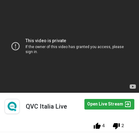
Open Live Stream
QVC Italia Live
4
2