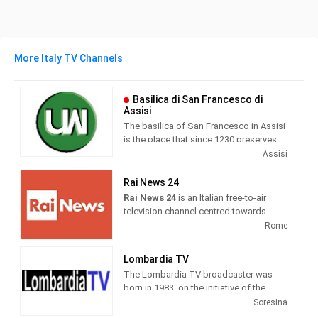
More Italy TV Channels
Basilica di San Francesco di
Assisi
The basilica of San Francesco in Assisi
is the place that since 1230 preserves
and guards the mortal remains of the
Assisi
seraphic saint. Wanted by Pope Gregory
IX as a specialis ecclesia , it was
Rai News 24
awarded by the same Pontiff the title of
Rai News 24
is an Italian free-to-air
Caput et Mater of the Minorite Order and
television channel centred towards
at the same time entrusted in perpetuity
airing news as its main programming.
Rome
to the same friars.
It was launched on 26 April 1999 at 6
Lombardia TV
am. Until 19 May 2000, the channel
The Lombardia TV broadcaster was
broadcast live weekdays only and re-
born in 1983, on the initiative of the
aired previous recordings during the
publisher Roberto Fontana. Today
Soresina
weekend.
forma is one of the most important