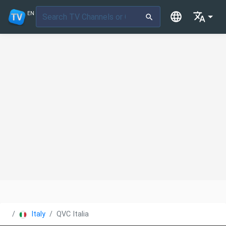
EN
Italy
QVC Italia