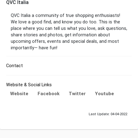
QVC Italia
QVC Italia
a community of true shopping enthusiasts!
We love a good find, and know you do too. This is the
place where you can tell us what you love, ask questions,
share stories and photos, get information about
upcoming offers, events and special deals, and most
importantly— have fun!
Contact
Website & Social Links
Website
Facebook
Twitter
Youtube
Last Update: 04-04-2022