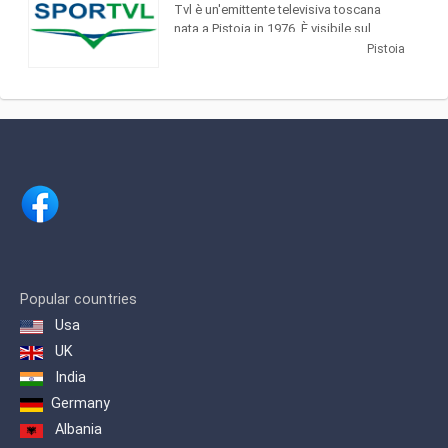
considered to be the most
Tvl è un'emittente televisiva toscana
important newspaper in Italy.
nata a Pistoia in 1976. È visibile sul
canale 11 dtt (Tvl + 1 sul 677 dtt) and in
Pistoia
streaming
Popular countries
Usa
UK
India
Germany
Albania