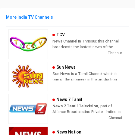
More India TV Channels
TCV
News Channel In Thrissur. this channel
broadcasts the lastest news of the
region in Malayalam language.
Thrissur
Sun News
Sun News is a Tamil Channel which is
one of the pioneers in the production
and broadcasting of comprehensive
news and entertainment programs in
Tamil Nadu and India.
News 7 Tamil
News 7 Tamil Television,
part of
Sun News delivers reliable information
Alliance Broadcasting Private Limited, is
across all platforms: TV, Internet, and
rapidly growing into a most watched
Chennai
Mobile. Sun News streams Latest
and most respected news channel both
News, Corona News, Current affairs of
in India as well as among the Tamil
Tamil Nadu, National Political News,
News Nation
global diaspora. The channel’s strength