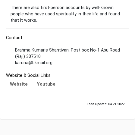
There are also first-person accounts by well-known
people who have used spirituality in their life and found
that it works.
Contact
Brahma Kumaris Shantivan, Post box No-1 Abu Road
(Raj.) 307510
karuna@bkmail.org
Website & Social Links
Website
Youtube
Last Update: 04-21-2022