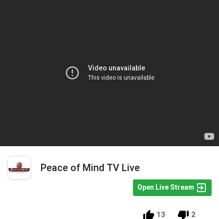
Peace of Mind TV Live
Open Live Stream
13
2