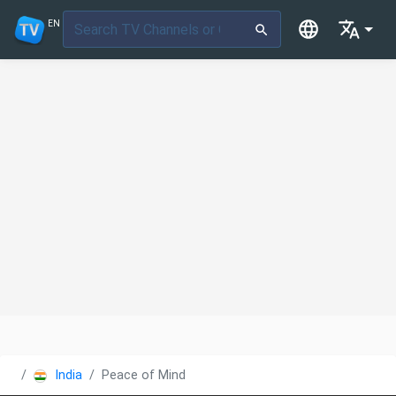
EN
India
Peace of Mind TV