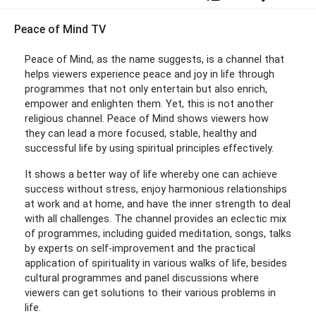
Peace of Mind TV
Peace of Mind, as the name suggests, is a channel that
helps viewers experience peace and joy in life through
programmes that not only entertain but also enrich,
empower and enlighten them. Yet, this is not another
religious channel. Peace of Mind shows viewers how
they can lead a more focused, stable, healthy and
successful life by using spiritual principles effectively.
It shows a better way of life whereby one can achieve
success without stress, enjoy harmonious relationships
at work and at home, and have the inner strength to deal
with all challenges. The channel provides an eclectic mix
of programmes, including guided meditation, songs, talks
by experts on self-improvement and the practical
application of spirituality in various walks of life, besides
cultural programmes and panel discussions where
viewers can get solutions to their various problems in
life.