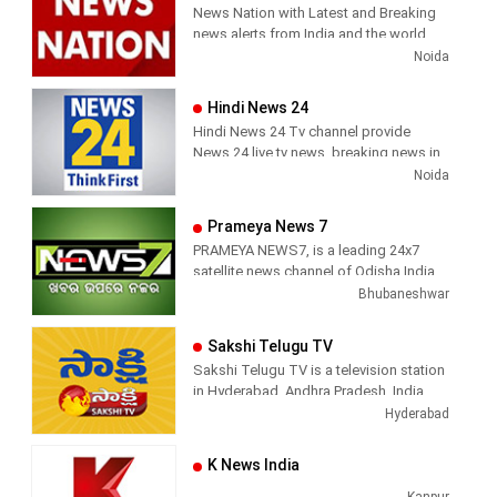
Breaking News, Kollywood News,
News Nation with Latest and Breaking
has been its in-depth coverage coupled
Sports News, Business News, Tamil
news alerts from India and the world.
with the quality of international
viral videos, Political Speech, Parliament
Noida
television production.
Election, Live Interviews and more
Hindi News 24
Hindi News 24 Tv channel provide
News 24 live tv news, breaking news in
hindi, sports news, entertainment,
Noida
politcs, crime news, local news, news
today, Daily news channel, top
Prameya News 7
headlines in hindi – News 24
PRAMEYA NEWS7, is a leading 24x7
satellite news channel of Odisha,India
Bhubaneshwar
Sakshi Telugu TV
Sakshi Telugu TV is a television station
in Hyderabad, Andhra Pradesh, India,
providing News and Current Affairs
Hyderabad
shows.
K News India