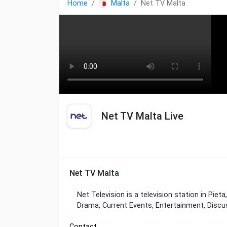
Home
Malta
Net TV Malta
Net TV Malta Live
Net TV Malta
Net Television is a television station in Piet
Drama, Current Events, Entertainment, Discus
Contact