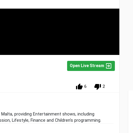
Open Live Stream
6
2
a, Malta, providing Entertainment shows, including
sion, Lifestyle, Finance and Children's programming.