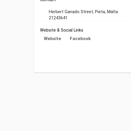
Herbert Ganado Street, Pieta, Malta
21243641
Website & Social Links
Website
Facebook