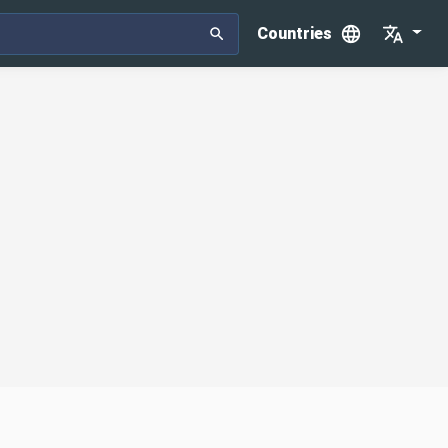
Countries