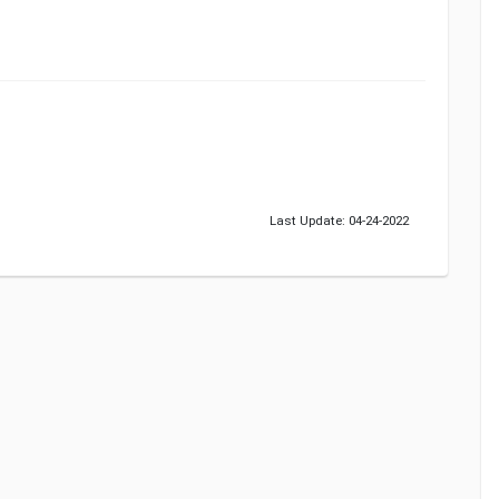
Last Update: 04-24-2022