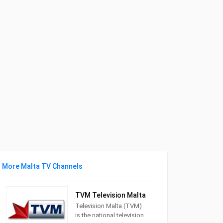
More Malta TV Channels
TVM Television Malta
Television Malta (TVM)
is the national television