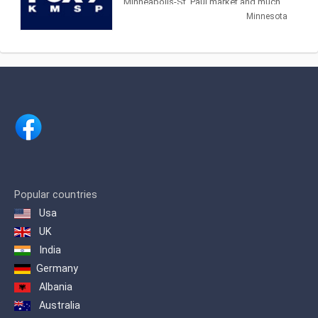
Minneapolis-St. Paul market and much
Master Television.
of greater Minnesota. We deliver local,
Minnesota
original Twin Cities news
Popular countries
Usa
UK
India
Germany
Albania
Australia