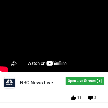
Open Live Stream
NBC News Live
11
2