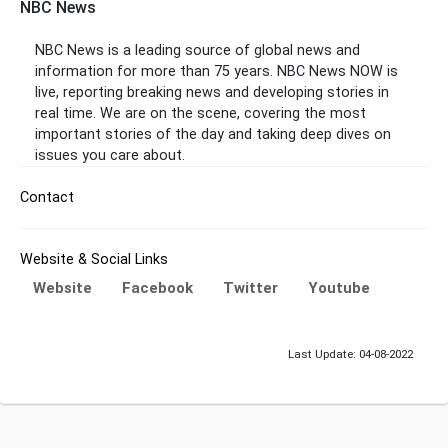
NBC News
NBC News is a leading source of global news and
information for more than 75 years. NBC News NOW is
live, reporting breaking news and developing stories in
real time. We are on the scene, covering the most
important stories of the day and taking deep dives on
issues you care about.
Contact
Website & Social Links
Website
Facebook
Twitter
Youtube
Last Update: 04-08-2022