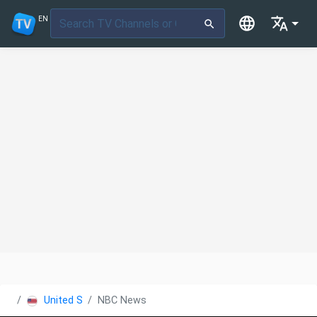
EN
United States
NBC News