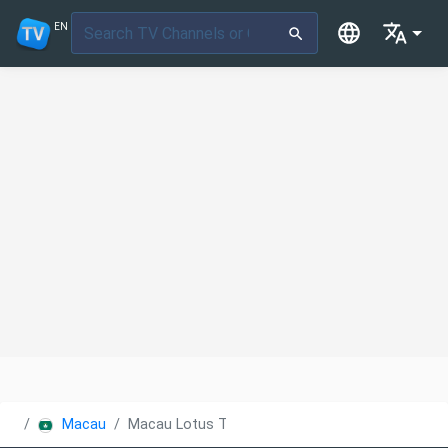
EN
Macau
Macau Lotus TV