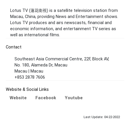
Lotus TV (蓮花衛視) is a satellite television station from
Macau, China, providing News and Entertainment shows.
Lotus TV produces and airs newscasts, financial and
economic information, and entertainment TV series as
well as international films.
Contact
Southeast Asia Commercial Centre, 22F, Block AV,
No. 180, Alameda Dr, Macau
Macau | Macau
+853 2878 7606
Website & Social Links
Website
Facebook
Youtube
Last Update: 04-22-2022