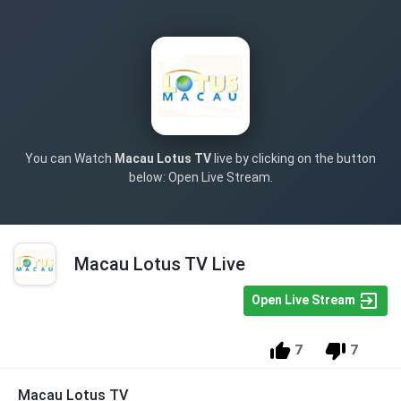
You can Watch
Macau Lotus TV
live by clicking on the button
below: Open Live Stream.
Macau Lotus TV Live
Open Live Stream
7
7
Macau Lotus TV