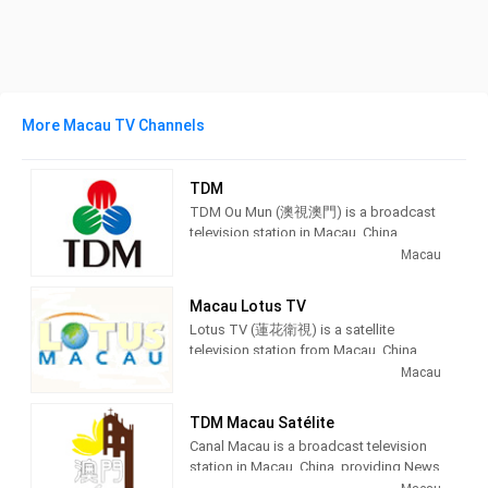
More Macau TV Channels
TDM
TDM Ou Mun (澳視澳門) is a broadcast
television station in Macau, China,
providing News and Entertainment
Macau
shows. As part of Teledifusão de
Macau (TDM), TDM Ou Mun produces
Macau Lotus TV
and airs Portuguese language
Lotus TV (蓮花衛視) is a satellite
newscasts as well as airing
television station from Macau, China,
entertainment TV series.
providing News and Entertainment
Macau
shows. Lotus TV produces and airs
TDM Ou Mun (Chinese: 澳視澳門)
newscasts, financial and economic
owned by TDM - Teledifusão de
TDM Macau Satélite
information, and entertainment TV
Macau, S. A., is the first broadcasting
Canal Macau is a broadcast television
series as well as international films.
channel in Macau It is free-to-air, and in
station in Macau, China, providing News
the Cantonese language. It is mainly
and Entertainment shows. As part of