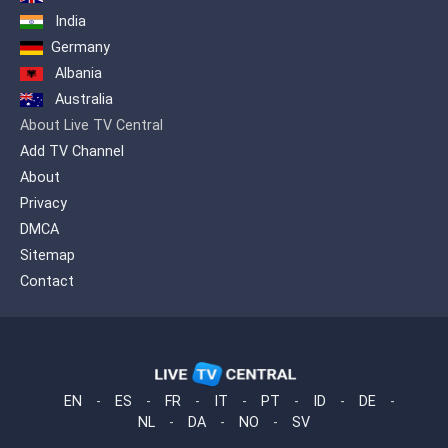
India
Germany
Albania
Australia
About Live TV Central
Add TV Channel
About
Privacy
DMCA
Sitemap
Contact
EN
-
ES
-
FR
-
IT
-
PT
-
ID
-
DE
-
NL
-
DA
-
NO
-
SV