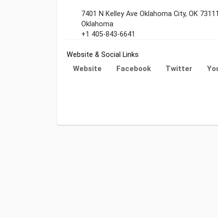
7401 N Kelley Ave Oklahoma City, OK 7311
Oklahoma
+1 405-843-6641
Website & Social Links
Website
Facebook
Twitter
Yo