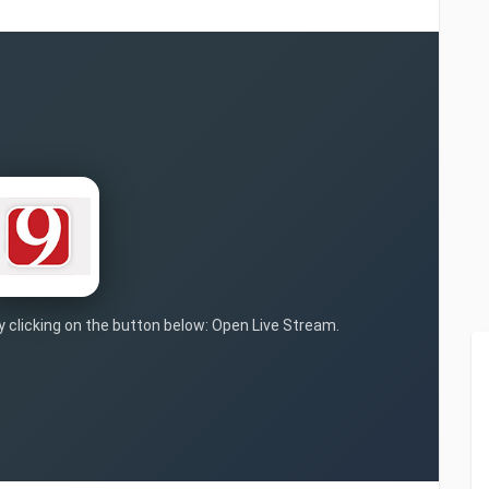
by clicking on the button below: Open Live Stream.