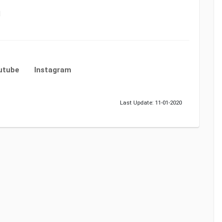
1
utube
Instagram
Last Update: 11-01-2020