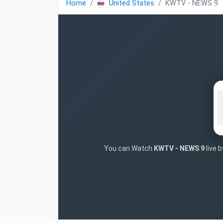
Home
United States
KWTV - NEWS 9
You can Watch
KWTV - NEWS 9
live 