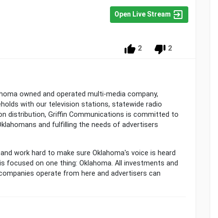
Open Live Stream
2
2
homa owned and operated multi-media company,
olds with our television stations, statewide radio
on distribution, Griffin Communications is committed to
klahomans and fulfilling the needs of advertisers
and work hard to make sure Oklahoma's voice is heard
 is focused on one thing: Oklahoma. All investments and
in companies operate from here and advertisers can