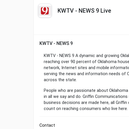
KWTV - NEWS 9 Live
KWTV - NEWS 9
KWTV - NEWS 9 A dynamic and growing Okla
reaching over 90 percent of Oklahoma househ
network, Internet sites and mobile informati
serving the news and information needs of O
across the state.
People who are passionate about Oklahoma 
in all we say and do. Griffin Communications
business decisions are made here, all Griff
count on reaching consumers who live here.
Contact