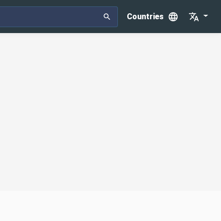
Countries