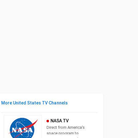
More United States TV Channels
NASA TV
Direct from America's
space program to