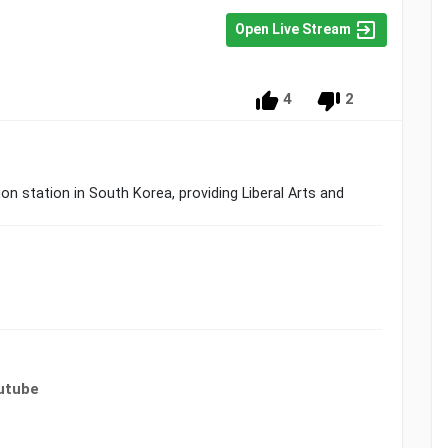
Open Live Stream
4
2
n station in South Korea, providing Liberal Arts and
utube