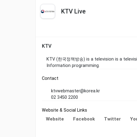
KTV Live
KTV
KTV (한국정책방송) is a television is a televisio
Information programming.
Contact
ktvwebmaster@korea.kr
02 3450 2200
Website & Social Links
Website
Facebook
Twitter
Yo