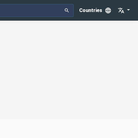
Countries