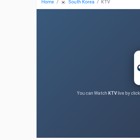
Home
South Korea
KTV
You can Watch
KTV
live by cli