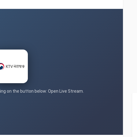
cking on the button below: Open Live Stream.