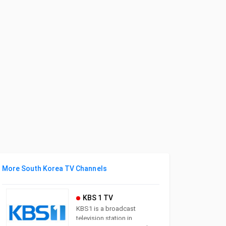
More South Korea TV Channels
KBS 1 TV
KBS1 is a broadcast
television station in