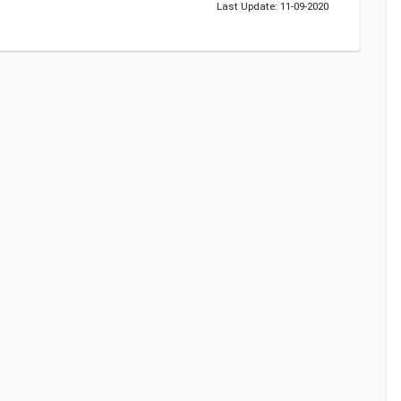
Last Update: 11-09-2020