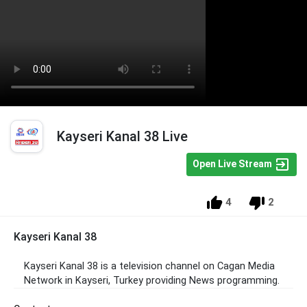
Kayseri Kanal 38 Live
Open Live Stream
4
2
Kayseri Kanal 38
Kayseri Kanal 38 is a television channel on Cagan Media
Network in Kayseri, Turkey providing News programming.