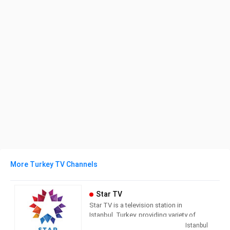
More Turkey TV Channels
Star TV
Star TV is a television station in
Istanbul, Turkey, providing variety of
programs including News, Movies,
Istanbul