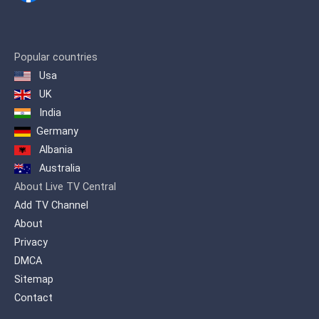
Popular countries
Usa
UK
India
Germany
Albania
Australia
About Live TV Central
Add TV Channel
About
Privacy
DMCA
Sitemap
Contact