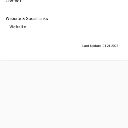
Contact
Website & Social Links
Website
Last Update: 04-21-2022