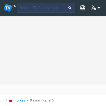
EN
Turkey
Kayseri Kanal 38