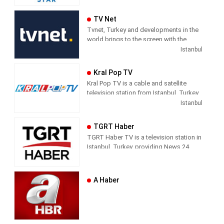
Series, and Shows.
TV Net
Tvnet, Turkey and developments in the
world brings to the screen with the
principle of impartiality. It does not
Istanbul
confuse news and commentary. The
way of conveying the news does not
Kral Pop TV
direct the audience with the way they
Kral Pop TV is a cable and satellite
handle the subject. It leaves its
television station from Istanbul, Turkey,
audience with what it means and where
providing Music shows. As part of
Istanbul
it should draw conclusions.
Dogus Media Group, Kral Pop TV
shows pop music videos, and music
Tvnet; Television of those who want to
TGRT Haber
news and entertainment shows.
respect from the channel they watch.
TGRT Haber TV is a television station in
Istanbul, Turkey, providing News 24
hours a day.
A Haber