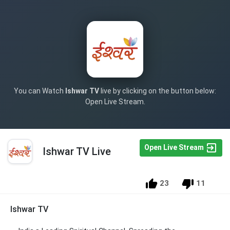
You can Watch
Ishwar TV
live by clicking on the button below:
Open Live Stream.
Open Live Stream
Ishwar TV Live
23
11
Ishwar TV