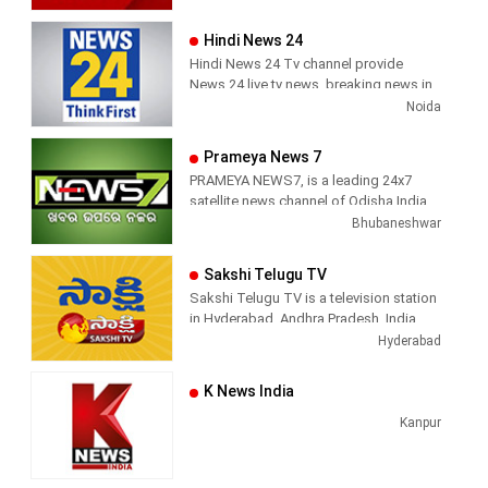
Hindi News 24
Hindi News 24 Tv channel provide
News 24 live tv news, breaking news in
hindi, sports news, entertainment,
Noida
politcs, crime news, local news, news
today, Daily news channel, top
Prameya News 7
headlines in hindi – News 24
PRAMEYA NEWS7, is a leading 24x7
satellite news channel of Odisha,India
Bhubaneshwar
Sakshi Telugu TV
Sakshi Telugu TV is a television station
in Hyderabad, Andhra Pradesh, India,
providing News and Current Affairs
Hyderabad
shows.
K News India
Kanpur