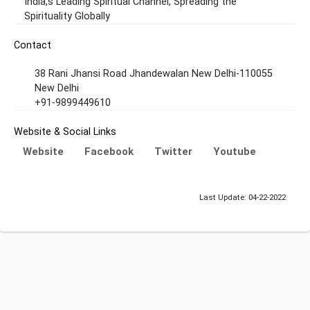
India,s Leading Spiritual Channel, Spreading the
Spirituality Globally
Contact
38 Rani Jhansi Road Jhandewalan New Delhi-110055
New Delhi
+91-9899449610
Website & Social Links
Website
Facebook
Twitter
Youtube
Last Update: 04-22-2022