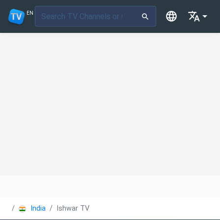
EN
India
Ishwar TV