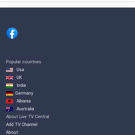
अंजन टीवी लाइव
Chennai, India.Channel is owned by
renowned businessman Shri. H.
Vasanthakumar.
Popular countries
Usa
UK
India
Germany
Albania
Australia
About Live TV Central
Add TV Channel
About