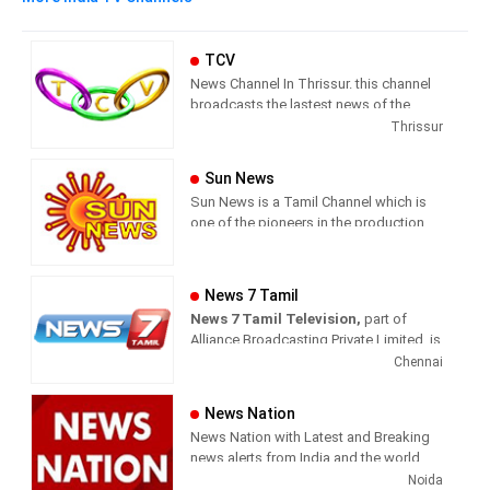
TCV
News Channel In Thrissur. this channel
broadcasts the lastest news of the
region in Malayalam language.
Thrissur
Sun News
Sun News is a Tamil Channel which is
one of the pioneers in the production
and broadcasting of comprehensive
news and entertainment programs in
Tamil Nadu and India.
News 7 Tamil
News 7 Tamil Television,
part of
Sun News delivers reliable information
Alliance Broadcasting Private Limited, is
across all platforms: TV, Internet, and
rapidly growing into a most watched
Chennai
Mobile. Sun News streams Latest
and most respected news channel both
News, Corona News, Current affairs of
in India as well as among the Tamil
Tamil Nadu, National Political News,
News Nation
global diaspora. The channel’s strength
Breaking News, Kollywood News,
News Nation with Latest and Breaking
has been its in-depth coverage coupled
Sports News, Business News, Tamil
news alerts from India and the world.
with the quality of international
viral videos, Political Speech, Parliament
Noida
television production.
Election, Live Interviews and more