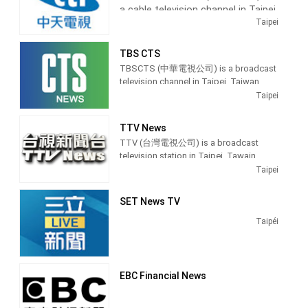
a cable television channel in Taipei,
Taiwan. It was a free-to-air studios
On May 24, 2004, FTV was among the
Taipei
television launched on 1 January 1990.
Taiwan, providing Entertainment
first free-to-air channels on Taiwan to
It was a holder channel for BBC News. It
News shows.
switch from terrestrial analog signal to
was another presenter news for Donald
TBS CTS
digital television.
MacCormick.
Operated by Chung T'ien
TBSCTS (中華電視公司) is a broadcast
Television, CTi Entertainment
Broadcasting hours on Formosa
television channel in Taipei, Taiwan,
Television is 24 hours except Monday
produces and airs updates from
providing Entertainment and News
Taipei
21 hours.
the entertainment industry with
shows. TBSCTS produces and airs
newscasts, Dramas, teaching
news, talk shows and celebrity
TTV News
programs, and lifestyle information.
interviews.
TTV (台灣電視公司) is a broadcast
television station in Taipei, Tawain,
providing Entertainment shows.
Taipei
SET News TV
Taipéi
EBC Financial News