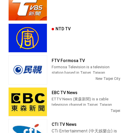
NTD TV
FTV Formosa TV
Formosa Television is a television
station based in Taipei, Taiwan.
Established on March 27, 1996, FTV
New Taipei City
began broadcasting on June 11, 1997.
Because of the location of its
EBC TV News
headquarters, which is in an area where
ETTV News (東森新聞) is a cable
Taiwanese Hokkien speakers are
television channel in Taipei, Taiwan,
populous, it also earned the reputation
providing News shows.
Taipei
for being the first station in Taiwan to
use that tongue in a majority of its
EBC News (pinyin: Dōngsēn Xīnwén Tái)
programs, especially on its prime time
CTI TV News
is a satellite cable news channel
newscasts.
CTi Entertainment (中天娛樂台) is
operated by Eastern Television in