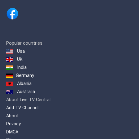
several options to watch the rest of the
games. Due to recent interest on soccer
in Taiwan triggered by the success of
its National team it also bought the
rights to broadcast in its free-to-air
waves the 2018 FIFA World Cup for all
matches from the eight-finals to the end
of the tournament becoming with that
Popular countries
the only channel which offered an event
Usa
often reserved to cable TV channels.
UK
India
Germany
Albania
Australia
About Live TV Central
Add TV Channel
About
Privacy
DMCA