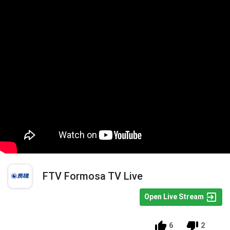
FTV Formosa TV Live
Open Live Stream
6
2