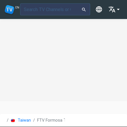
EN
Taiwan
FTV Formosa TV