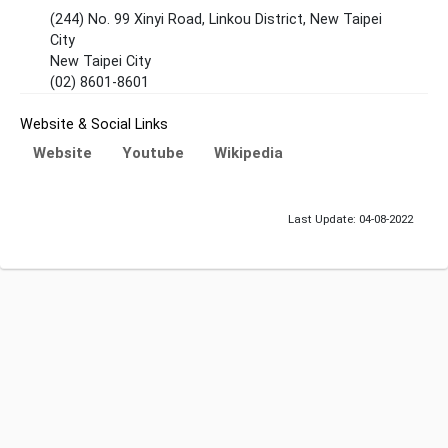
(244) No. 99 Xinyi Road, Linkou District, New Taipei
City
New Taipei City
(02) 8601-8601
Website & Social Links
Website
Youtube
Wikipedia
Last Update: 04-08-2022