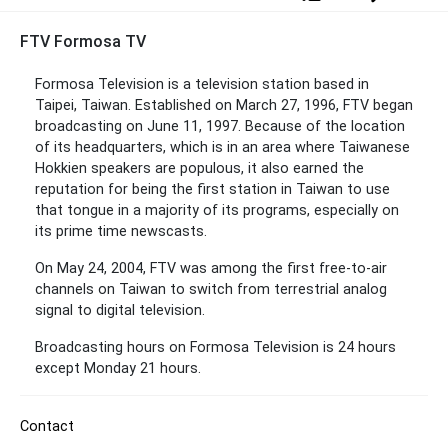
FTV Formosa TV
Formosa Television is a television station based in
Taipei, Taiwan. Established on March 27, 1996, FTV began
broadcasting on June 11, 1997. Because of the location
of its headquarters, which is in an area where Taiwanese
Hokkien speakers are populous, it also earned the
reputation for being the first station in Taiwan to use
that tongue in a majority of its programs, especially on
its prime time newscasts.
On May 24, 2004, FTV was among the first free-to-air
channels on Taiwan to switch from terrestrial analog
signal to digital television.
Broadcasting hours on Formosa Television is 24 hours
except Monday 21 hours.
Contact