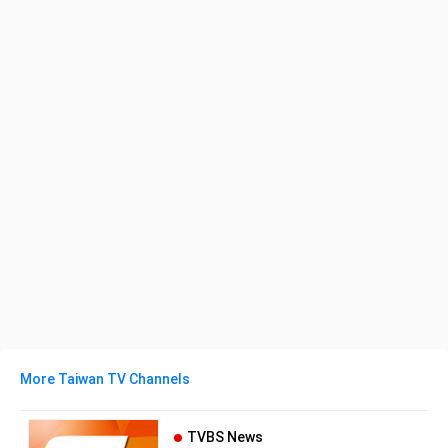
More Taiwan TV Channels
TVBS News