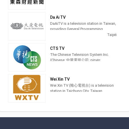
Da Ai TV
DaAiTV is a television station in Taiwan,
providing General Programming.
DaAiTV strives to provide wholesome
Taipéi
programs for views of all ages,to help
bring about a society characterized by
CTS TV
peace and harmony and inspire lives of
The Chinese Television System Inc.
truth,goodness,and beauty. 大愛電視是
(Chinese: 中華電視公司; pinyin:
由慈濟傳播人文志業基金會所經營的電
Zhōnghuá Diànshì Gōngsī; Pe̍h-ōe-jī:
視
Tiong-hôa-tiān-sī-kong-si) is a
terrestrial television station in Taiwan
Wei Xin TV
and was founded in 1971. Recent
Wei Xin TV (唯心電視台) is a television
milestones of the network are in sports
station in Taichung City, Taiwan,
events include to have the distinction to
providing Spiritual shows. Also known
offer exclusive coverage of the 2017
as WXTV, Wei Xin TV produces and airs
Universiade which was held in Taipei.
feng shui advice shows, idealism
sermons and Chinese language
This included airing the opening and
classes.
closing ceremonies plus major games
and it enabled its YouTube channel with