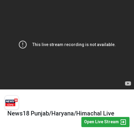
News18 Punjab/Haryana/Himachal Live
Open Live Stream