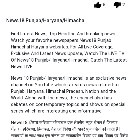
5
2
News18 Punjab/Haryana/Himachal
Find Latest News, Top Headline And breaking news
Watch your favorite newspapers News18 Punjab
Himachal Haryana websites. For All Live Coverage,
Exclusive And Latest News Update, Watch The LIVE TV
Of News18 Punjab/Haryana/Himachal, Catch The Latest
News LIVE
News 18 Punjab/Haryana/Himachal is an exclusive news
channel on YouTube which streams news related to
Punjab, Haryana, Himachal Pradesh, Nation and the
World. Along with the news, the channel also has
debates on contemporary topics and shows on special
series which are interesting and informative.
News18 ਪੰਜਾਬ/हरियाणा/हिमाचल एक क्षेत्रीय न्यूज़ चैनल है जिसपर
ਪੰਜਾਬ, हरियाणा, हिमाचल, देश एवं विदेश की खबरें प्रकाशित की जाती हैं |
समाचारों क साथ-साथ इस चैनल पर समकालीन विषयों पर वाद-विवाद एवं विशेष