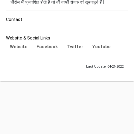
सीरीज भी प्रकाशित होती हैं जो की काफी रोचक एवं सूचनापूर्ण हैं |
Contact
Website & Social Links
Website
Facebook
Twitter
Youtube
Last Update: 04-21-2022