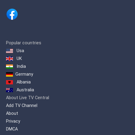
Popular countries
Usa
UK
India
Germany
Albania
Australia
About Live TV Central
Add TV Channel
About
Privacy
DMCA