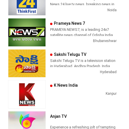
News 24 live tv news, breaking news in
hindi, sports news, entertainment,
Noida
politcs, crime news, local news, news
today, Daily news channel, top
Prameya News 7
headlines in hindi – News 24
PRAMEYA NEWS7, is a leading 24x7
satellite news channel of Odisha,India
Bhubaneshwar
Sakshi Telugu TV
Sakshi Telugu TV is a television station
in Hyderabad, Andhra Pradesh, India,
providing News and Current Affairs
Hyderabad
shows.
K News India
Kanpur
Anjan TV
Experience a refreshing jolt of tempting