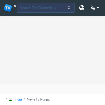
EN
India
News18 Punjab/Haryana/Himachal