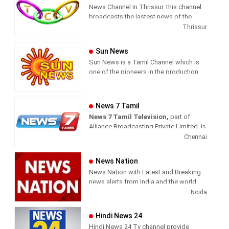
News Channel In Thrissur. this channel
broadcasts the lastest news of the
region in Malayalam language.
Thrissur
Sun News
Sun News is a Tamil Channel which is
one of the pioneers in the production
and broadcasting of comprehensive
news and entertainment programs in
Tamil Nadu and India.
News 7 Tamil
News 7 Tamil Television,
part of
Sun News delivers reliable information
Alliance Broadcasting Private Limited, is
across all platforms: TV, Internet, and
rapidly growing into a most watched
Chennai
Mobile. Sun News streams Latest
and most respected news channel both
News, Corona News, Current affairs of
in India as well as among the Tamil
Tamil Nadu, National Political News,
News Nation
global diaspora. The channel’s strength
Breaking News, Kollywood News,
News Nation with Latest and Breaking
has been its in-depth coverage coupled
Sports News, Business News, Tamil
news alerts from India and the world.
with the quality of international
viral videos, Political Speech, Parliament
Noida
television production.
Election, Live Interviews and more
Hindi News 24
Hindi News 24 Tv channel provide