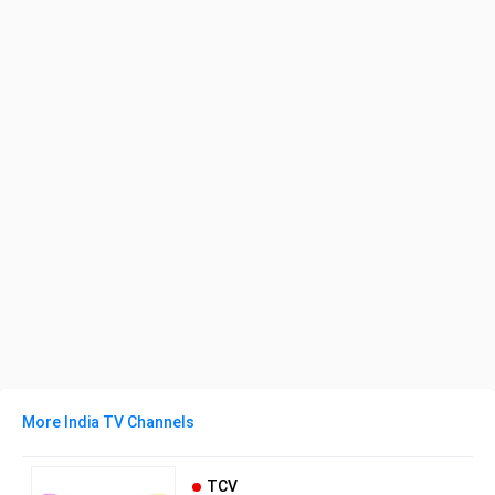
More India TV Channels
TCV