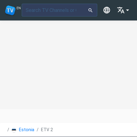
EN
Estonia
ETV 2