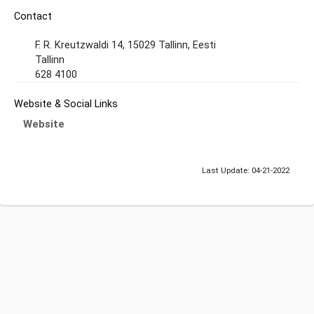
Contact
F. R. Kreutzwaldi 14, 15029 Tallinn, Eesti
Tallinn
628 4100
Website & Social Links
Website
Last Update: 04-21-2022