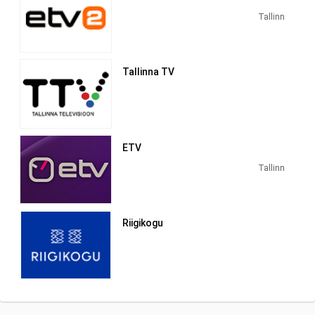
1993 by film producer Ilmar Taska. The
first day of the first Estonian private
Tallinn
capital-based TV channel began on
October 1, 1993 with the domestic
animated film "Kapsapea".
Tallinna TV
ETV
Tallinn
Riigikogu