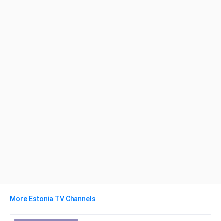
More Estonia TV Channels