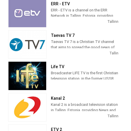
ERR - ETV
ERR - ETV is a channel on the ERR
Network in Tallinn, Estonia, providing
Public programming. Founded in 1955,
Tallinn
ETV is the national public television
station of Estonia.
Taevas TV 7
Taevas TV 7 is a Christian TV channel
that aims to spread the good news of
Jesus Christ to every home, based on
Tallin
God's Word, the Bible, in its values. TV7
broadcasts a diverse program of
Life TV
programs, which includes various
Broadcaster LIFE TV is the first Christian
children's programs, youth programs,
television station, in the former USSR.
relationship and psychological
The world's first fully Christian channel
programs, music programs,
in Russian language. Television
educational programs on history,
broadcasting launched June 7, 1995.
culture, different countries and peoples,
Kanal 2
films, etc.
Kanal 2 is a broadcast television station
in Tallinn, Estonia, providing News and
Entertainment shows.
Tallinn
Kanal 2
was founded in the autumn of
ETV 2