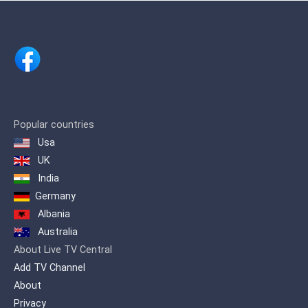
Popular countries
Usa
UK
India
Germany
Albania
Australia
About Live TV Central
Add TV Channel
About
Privacy