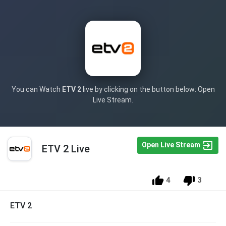
You can Watch
ETV 2
live by clicking on the button below: Open
Live Stream.
Open Live Stream
ETV 2 Live
4
3
ETV 2