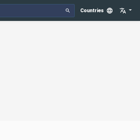
Countries