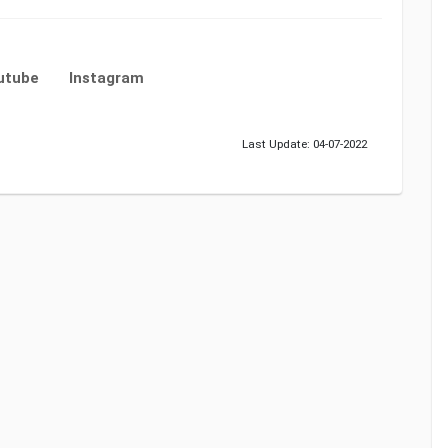
utube
Instagram
Last Update: 04-07-2022