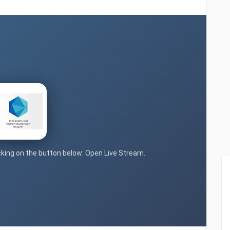
icking on the button below: Open Live Stream.