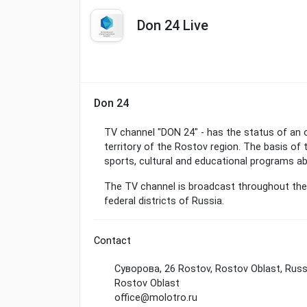
Don 24 Live
Don 24
TV channel "DON 24" - has the status of an of
territory of the Rostov region. The basis of 
sports, cultural and educational programs a
The TV channel is broadcast throughout the e
federal districts of Russia.
Contact
Суворова, 26 Rostov, Rostov Oblast, Rus
Rostov Oblast
office@molotro.ru