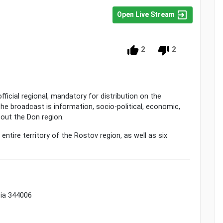
Open Live Stream
2
2
ficial regional, mandatory for distribution on the
the broadcast is information, socio-political, economic,
bout the Don region.
ntire territory of the Rostov region, as well as six
sia 344006