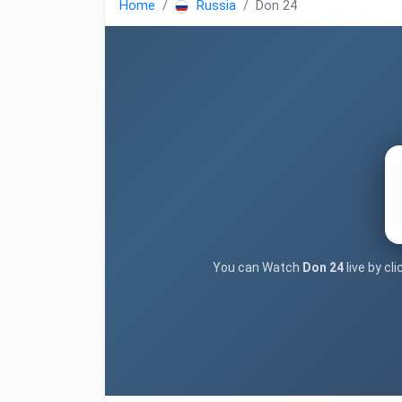
Home
Russia
Don 24
You can Watch
Don 24
live by cl