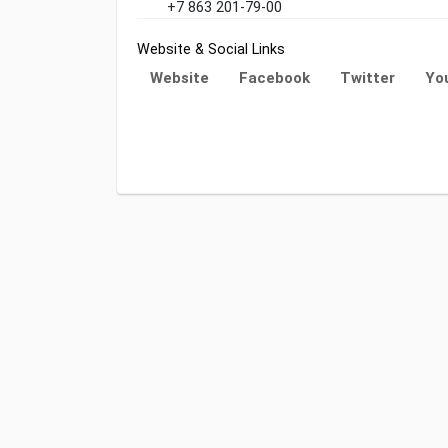
+7 863 201-79-00
Website & Social Links
Website
Facebook
Twitter
Yo