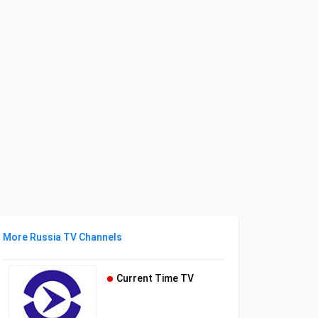
More Russia TV Channels
Current Time TV