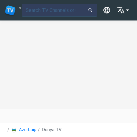
EN
Azerbaijan
Dünya TV