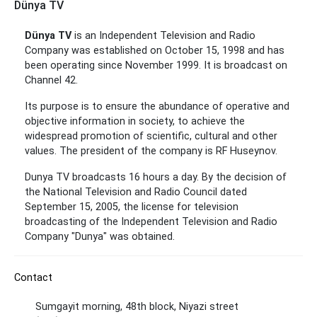
Dünya TV
Dünya TV
is an Independent Television and Radio
Company was established on October 15, 1998 and has
been operating since November 1999. It is broadcast on
Channel 42.
Its purpose is to ensure the abundance of operative and
objective information in society, to achieve the
widespread promotion of scientific, cultural and other
values.
The president of the company is RF Huseynov.
Dunya TV broadcasts 16 hours a day. By the decision of
the National Television and Radio Council dated
September 15, 2005, the license for television
broadcasting of the Independent Television and Radio
Company "Dunya" was obtained.
Contact
Sumgayit morning, 48th block, Niyazi street