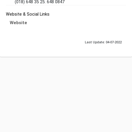
(018) 648 35 25. 648 0847
Website & Social Links
Website
Last Update: 04-07-2022