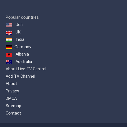
Popular countries
Usa
UK
India
Germany
Albania
Australia
About Live TV Central
Add TV Channel
About
Privacy
DMCA
Sitemap
Contact