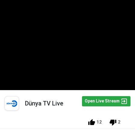
Open Live Stream
Dünya TV Live
12
2