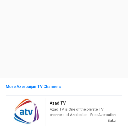
More Azerbaijan TV Channels
Azad TV
Azad TV is One of the private TV
channels of Azerbaijan - Free Azerbaijan
Independent Television and Radio
Baku
Company was registered by the Ministry