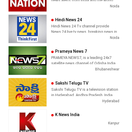
news alerts from India and the world.
with the quality of international
viral videos, Political Speech, Parliament
Noida
television production.
Election, Live Interviews and more
Hindi News 24
Hindi News 24 Tv channel provide
News 24 live tv news, breaking news in
hindi, sports news, entertainment,
Noida
politcs, crime news, local news, news
today, Daily news channel, top
Prameya News 7
headlines in hindi – News 24
PRAMEYA NEWS7, is a leading 24x7
satellite news channel of Odisha,India
Bhubaneshwar
Sakshi Telugu TV
Sakshi Telugu TV is a television station
in Hyderabad, Andhra Pradesh, India,
providing News and Current Affairs
Hyderabad
shows.
K News India
Kanpur