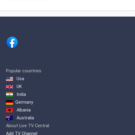
is extremely popular amongst Tamil
Vasanth TV, Tamil News and
speaking viewers
Entertainment satellite channel based at
अंजन टीवी लाइव
Chennai, India.Channel is owned by
renowned businessman Shri. H.
Vasanthakumar.
Popular countries
Usa
UK
India
Germany
Albania
Australia
About Live TV Central
Add TV Channel