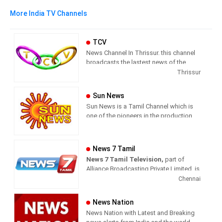
More India TV Channels
TCV
News Channel In Thrissur. this channel
broadcasts the lastest news of the
region in Malayalam language.
Thrissur
Sun News
Sun News is a Tamil Channel which is
one of the pioneers in the production
and broadcasting of comprehensive
news and entertainment programs in
Tamil Nadu and India.
News 7 Tamil
News 7 Tamil Television,
part of
Sun News delivers reliable information
Alliance Broadcasting Private Limited, is
across all platforms: TV, Internet, and
rapidly growing into a most watched
Chennai
Mobile. Sun News streams Latest
and most respected news channel both
News, Corona News, Current affairs of
in India as well as among the Tamil
Tamil Nadu, National Political News,
News Nation
global diaspora. The channel’s strength
Breaking News, Kollywood News,
News Nation with Latest and Breaking
has been its in-depth coverage coupled
Sports News, Business News, Tamil