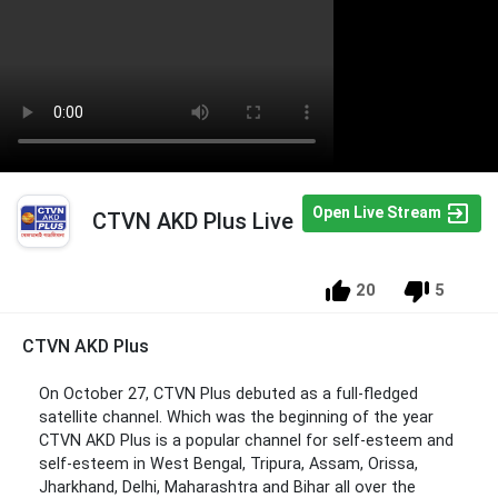
Open Live Stream
CTVN AKD Plus Live
20
5
CTVN AKD Plus
On October 27, CTVN Plus debuted as a full-fledged
satellite channel. Which was the beginning of the year
CTVN AKD Plus is a popular channel for self-esteem and
self-esteem in West Bengal, Tripura, Assam, Orissa,
Jharkhand, Delhi, Maharashtra and Bihar all over the