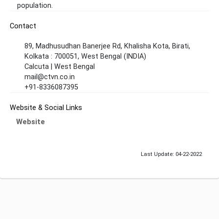
population.
Contact
89, Madhusudhan Banerjee Rd, Khalisha Kota, Birati,
Kolkata : 700051, West Bengal (INDIA)
Calcuta | West Bengal
mail@ctvn.co.in
+91-8336087395
Website & Social Links
Website
Last Update: 04-22-2022