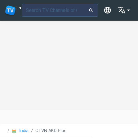
EN
India
CTVN AKD Plus