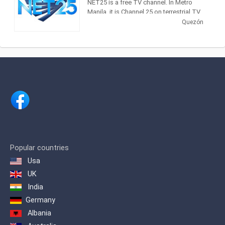
NET25 is a free TV channel. In Metro
Manila, it is Channel 25 on terrestrial TV
and in major cable operators Sky Cable
Quezón
(Channel 18), Home Cable (Channel 18)
and Global Destiny (Channel 19). It is
now being aired nationwide by more
than 600 cable operators. NET25 can
also reach TV audiences in Hawaii and
the West Coast of the United States,
and the whole of Asia including Japan,
Hong Kong, Taiwan, China as well as
Australia.
It is being beamed through Asia
Broadcast Satellite's ABS-1 satellite to
the Middle East and parts of Europe, the
Popular countries
Mediterranean, North Africa and South
Usa
Asia. NET25 is also carried by a number
of cable TV and IPTV operators in
UK
Thailand, Hong Kong, Australia and
India
Guam. Worldwide, NET25 can also be
Germany
viewed online via live video streaming.
Albania