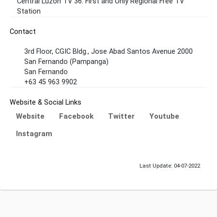
Central Luzon TV 36. First and Only Regional Free TV
Station
Contact
3rd Floor, CGIC Bldg., Jose Abad Santos Avenue 2000
San Fernando (Pampanga)
San Fernando
+63 45 963 9902
Website & Social Links
Website
Facebook
Twitter
Youtube
Instagram
Last Update: 04-07-2022