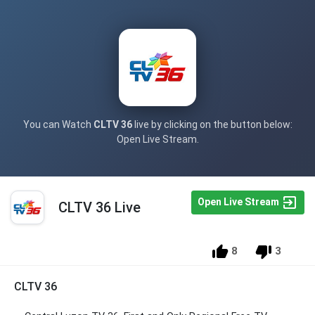
You can Watch
CLTV 36
live by clicking on the button below:
Open Live Stream.
Open Live Stream
CLTV 36 Live
8
3
CLTV 36