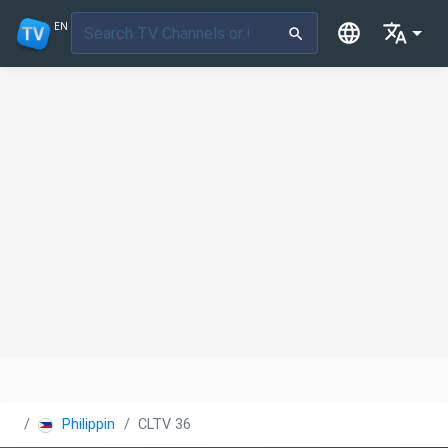
EN
Philippines
CLTV 36