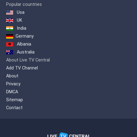
Popular countries
Usa
UK
India
Germany
Albania
Australia
About Live TV Central
Add TV Channel
About
Privacy
DMCA
Sitemap
Contact