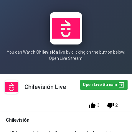
You can Watch
Chilevisión
live by clicking on the button below:
Open Live Stream.
Open Live Stream
Chilevisión Live
3
2
Chilevisión