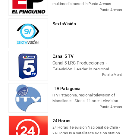
multimedia based in Punta Arenas,
capital of Magallanes, Chile.
Punta Arenas
SextaVisión
Canal 5 TV
Canal 5 LRC Producciones -
Televisión, Leader in regional
Puerto Mont
television information, has
maintained a local programming
for more than 22 years, with 24
ITV Patagonia
hours of daily broadcasting of the
ITV Patagonia, regional television of
most varied topics of regional
Magallanes. Signal 11 open television,
channel 24 on Red TV, 26 on Claro TV
interest, such as municipal,
Punta Arenas
and the first channel to transmit HD
parliamentary, presidential, sports,
digital television in the region.
and culture elections.
24 Horas
entertainment, community service,
24 Horas Televisión Nacional de Chile -
among others.
24 Horas is a satellite television station