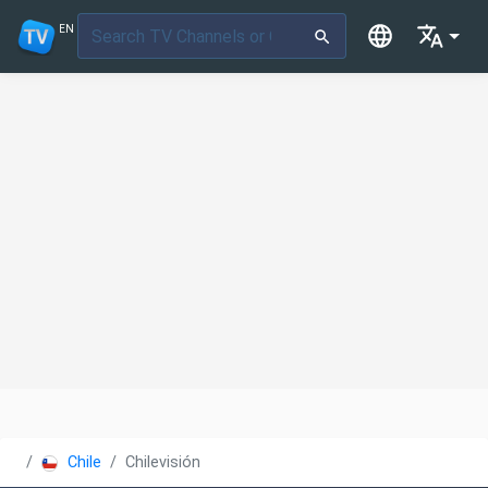
EN
Chile
Chilevisión