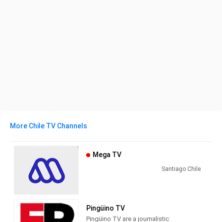
More Chile TV Channels
Mega TV
Santiago Chile
Pingüino TV
Pingüino TV are a journalistic