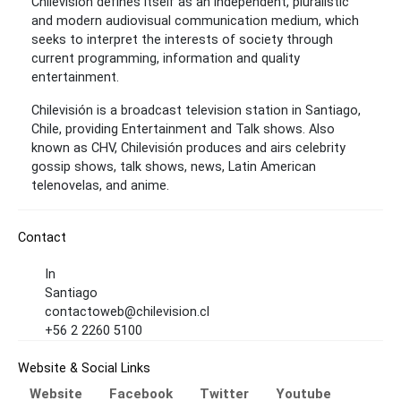
Chilevisión defines itself as an independent, pluralistic
and modern audiovisual communication medium, which
seeks to interpret the interests of society through
current programming, information and quality
entertainment.
Chilevisión is a broadcast television station in Santiago,
Chile, providing Entertainment and Talk shows. Also
known as CHV, Chilevisión produces and airs celebrity
gossip shows, talk shows, news, Latin American
telenovelas, and anime.
Contact
In
Santiago
contactoweb@chilevision.cl
+56 2 2260 5100
Website & Social Links
Website
Facebook
Twitter
Youtube