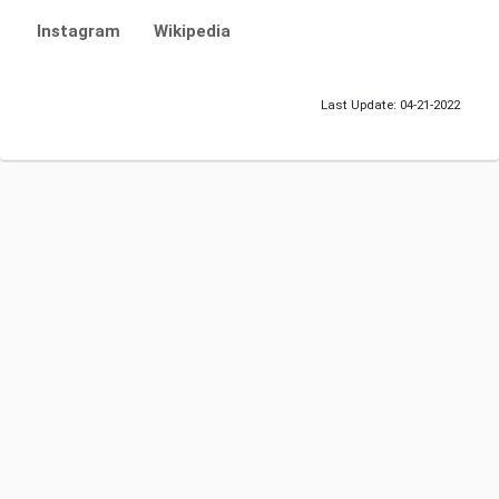
Instagram
Wikipedia
Last Update: 04-21-2022