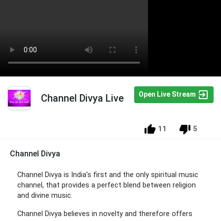
Open Live Stream
Channel Divya Live
11
5
Channel Divya
Channel Divya is India's first and the only spiritual music
channel, that provides a perfect blend between religion
and divine music.
Channel Divya believes in novelty and therefore offers