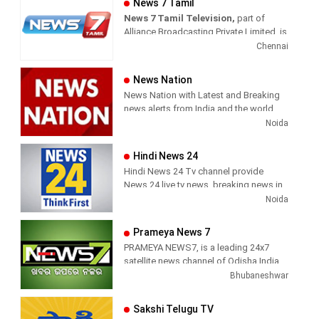
News 7 Tamil
News 7 Tamil Television,
part of
Sun News delivers reliable information
Alliance Broadcasting Private Limited, is
across all platforms: TV, Internet, and
rapidly growing into a most watched
Chennai
Mobile. Sun News streams Latest
and most respected news channel both
News, Corona News, Current affairs of
in India as well as among the Tamil
Tamil Nadu, National Political News,
News Nation
global diaspora. The channel’s strength
Breaking News, Kollywood News,
News Nation with Latest and Breaking
has been its in-depth coverage coupled
Sports News, Business News, Tamil
news alerts from India and the world.
with the quality of international
viral videos, Political Speech, Parliament
Noida
television production.
Election, Live Interviews and more
Hindi News 24
Hindi News 24 Tv channel provide
News 24 live tv news, breaking news in
hindi, sports news, entertainment,
Noida
politcs, crime news, local news, news
today, Daily news channel, top
Prameya News 7
headlines in hindi – News 24
PRAMEYA NEWS7, is a leading 24x7
satellite news channel of Odisha,India
Bhubaneshwar
Sakshi Telugu TV