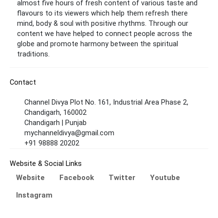
almost five hours of fresh content of various taste and
flavours to its viewers which help them refresh there
mind, body & soul with positive rhythms. Through our
content we have helped to connect people across the
globe and promote harmony between the spiritual
traditions.
Contact
Channel Divya Plot No. 161, Industrial Area Phase 2,
Chandigarh, 160002
Chandigarh | Punjab
mychanneldivya@gmail.com
+91 98888 20202
Website & Social Links
Website
Facebook
Twitter
Youtube
Instagram