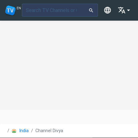
EN
India
Channel Divya