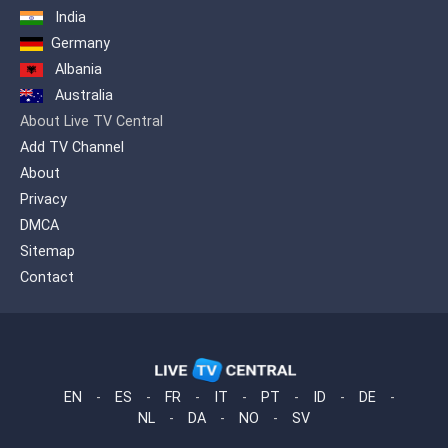
India
Germany
Albania
Australia
About Live TV Central
Add TV Channel
About
Privacy
DMCA
Sitemap
Contact
EN
-
ES
-
FR
-
IT
-
PT
-
ID
-
DE
-
NL
-
DA
-
NO
-
SV