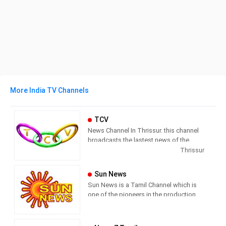
More India TV Channels
TCV
News Channel In Thrissur. this channel
broadcasts the lastest news of the
region in Malayalam language.
Thrissur
Sun News
Sun News is a Tamil Channel which is
one of the pioneers in the production
and broadcasting of comprehensive
news and entertainment programs in
Tamil Nadu and India.