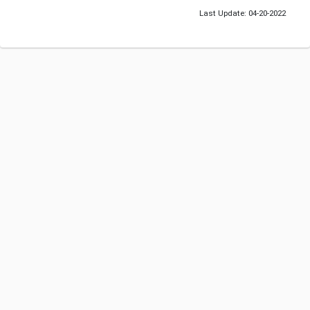
Last Update: 04-20-2022