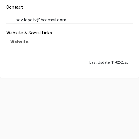
Contact
boztepetv@hotmail.com
Website & Social Links
Website
Last Update: 11-02-2020