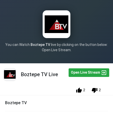
You can Watch
Boztepe TV
live by clicking on the button below:
Open Live Stream.
Open Live Stream
Boztepe TV Live
2
2
Boztepe TV