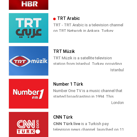
TRT Arabic
TRT - TRT Arabic is a television channel
on TRT Network in Ankara, Turkey,
providing News programming. It was
launched on 4 April 2010.
TRT Müzik
TRT Müzik is a satellite television
station from Istanbul, Turkey, providing
Music shows. As part of Türkiye Radyo
Istanbul
ve Televizyon (TRT), TRT Müzik
produces and airs music-related game
Number 1 Türk
and reality shows, celebrity interviews,
Number One TV is a music channel that
coverage of live music events as well as
started broadcasting in 1994. This
airing music videos.
channel is also the first foreign music
London
channels in Turkey The first broadcast
was made from the studio in Yenibosna
CNN Türk
, which currently exists . At first, he set
CNN Türk live
is a Turkish pay
out with a small studio and a limited
television news channel, launched on 11
staff.
October 1999 as the localised variant of