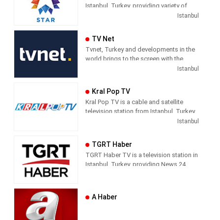
Istanbul, Turkey, providing variety of
programs including News, Movies,
Istanbul
Series, and Shows.
TV Net
Tvnet, Turkey and developments in the
world brings to the screen with the
principle of impartiality. It does not
Istanbul
confuse news and commentary. The
way of conveying the news does not
Kral Pop TV
direct the audience with the way they
Kral Pop TV is a cable and satellite
handle the subject. It leaves its
television station from Istanbul, Turkey,
audience with what it means and where
providing Music shows. As part of
Istanbul
it should draw conclusions.
Dogus Media Group, Kral Pop TV
shows pop music videos, and music
Tvnet; Television of those who want to
TGRT Haber
news and entertainment shows.
respect from the channel they watch.
TGRT Haber TV is a television station in
Istanbul, Turkey, providing News 24
hours a day.
A Haber