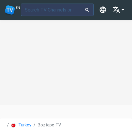
EN
Turkey
Boztepe TV