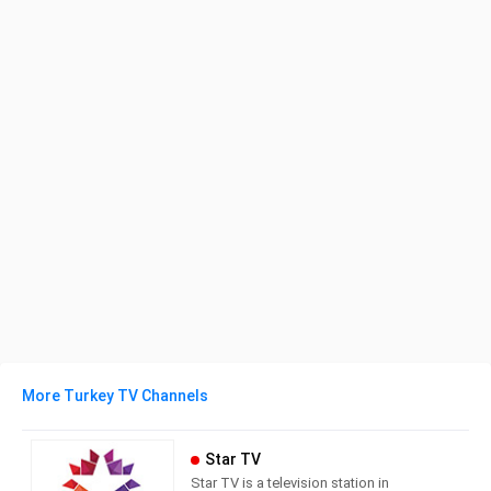
More Turkey TV Channels
Star TV
Star TV is a television station in