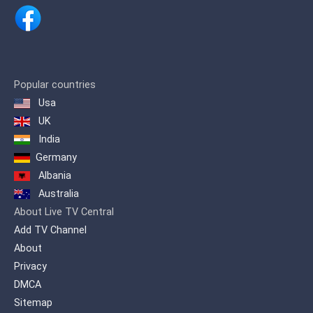
Popular countries
Usa
UK
India
Germany
Albania
Australia
About Live TV Central
Add TV Channel
About
Privacy
DMCA
Sitemap