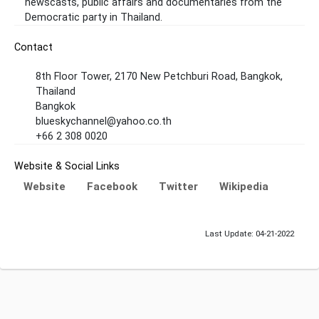
newscasts, public affairs and documentaries from the
Democratic party in Thailand.
Contact
8th Floor Tower, 2170 New Petchburi Road, Bangkok,
Thailand
Bangkok
blueskychannel@yahoo.co.th
+66 2 308 0020
Website & Social Links
Website
Facebook
Twitter
Wikipedia
Last Update: 04-21-2022