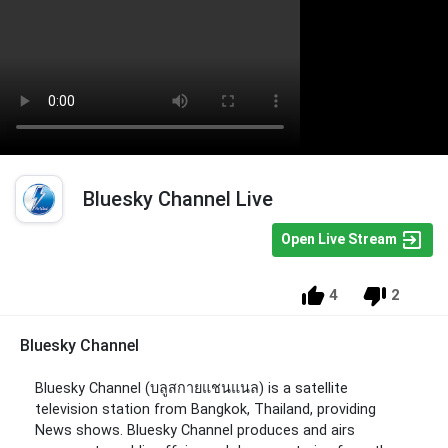
Bluesky Channel Live
Open Live Stream
4
2
Bluesky Channel
Bluesky Channel (บลูสกายแชนแนล) is a satellite
television station from Bangkok, Thailand, providing
News shows. Bluesky Channel produces and airs