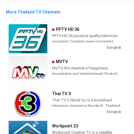
More Thailand TV Channels
PPTV HD 36
PPTV HD 36 produce quality television
programs Contains news programs,
information programs and various
Bangkok
entertainment programs.
MVTV
MVTV, the channel of happiness,
knowledge and entertainment Packed
with quality items Do not miss any
knowledge And the essence Stick to
the main point Stay up-to-date 24 hours
Thai TV 3
a day
Thai TV 3 (ช่องสาม) is a broadcast
television channel in Bangkok, Thailand
providing Entertainment programming.
Bangkok
As part of Thai TV Network, Thai TV 3
produces and airs dramas, comedies,
Workpoint 23
thrillers and cop shows. Launched on
Workpoint Creative TV is a satellite