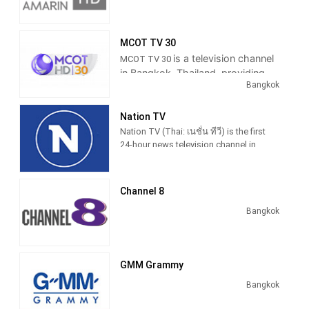
tensive programming mixed with
entertainment and sports program.
Thairath TV is first television station in
MCOT TV 30
Thailand to broadcast LINE messages
is a television channel
MCOT TV 30
from viewer during newscasts started
in Bangkok, Thailand, providing
from 12 August 2015.
Bangkok
News, Sports and Entertainment
Programming.
Former politicians Chuwit Kamolvisit
becoming host of "Tee Sak Na"
Nation TV
program during primetime newscast
Nation TV (Thai: เนชั่น ทีวี) is the first
Thairath News Show in weekday
24-hour news television channel in
editions first aired on 31 January 2017
Thailand, owned by Nation
Broadcasting Corporation, a subsidiary
of Nation Multimedia Group.
Channel 8
Nation TV 22 is well known in
Bangkok
media circles 30 years ago a group
of nations acted to news media.
To the public in any form. The
GMM Grammy
newspapers, radio and television
media or electronics. The Internet.
Bangkok
Channels aim is to Keep up with