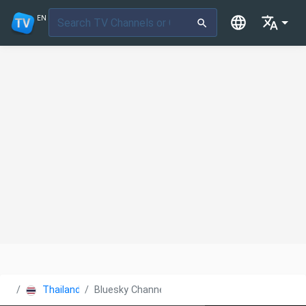
EN
Thailand
Bluesky Channel