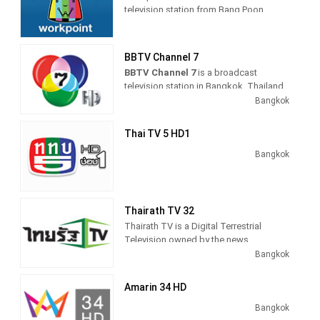
March 26, 1970, it was the first
television station from Bang Poon,
commercial television channel in
Thailand, providing Entertainment
Thailand.
shows, including drama, anime and
comedy TV series.
BBTV Channel 7
BBTV Channel 7
is a broadcast
television station in Bangkok, Thailand
providing Entertainment as Sports
Bangkok
shows on a variety of channels
throughout the country.
Thai TV 5 HD1
As part of Bangkok Broadcasting &
Bangkok
Television (BBTV), BBTV Channel 7
produces and airs entertainment TV
series, including comedies and dramas,
game and reality shows, and sports
Thairath TV 32
coverage of live events.
Thairath TV is a Digital Terrestrial
Television owned by the news
publisher, Thai Rath, launched in April
Bangkok
2014 after they won a digital television
broadcast license.
Amarin 34 HD
The Channel operated as 24-hour
Bangkok
television news channel with news-