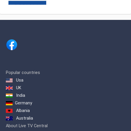
events at home and abroad, as
well as 24-hour television news
channels abroad.
Popular countries
Usa
UK
India
Germany
Albania
Australia
About Live TV Central