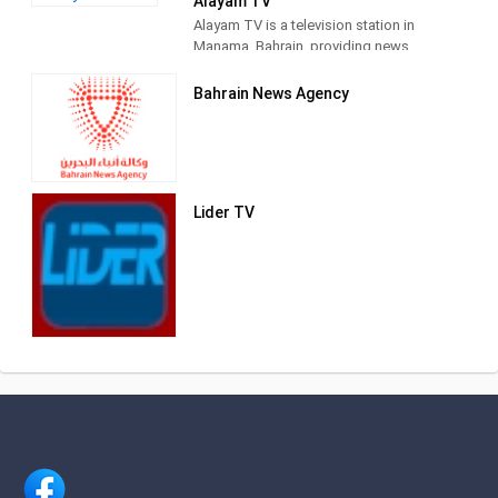
Alayam TV
Bahrain. As Bahrain's first independent
Alayam TV is a television station in
TV station, LuaLuaTV provides an
Manama, Bahrain, providing news
alternative voice to the state run media,
programming.
producing and airing newscasts,
Bahrain News Agency
current affairs programs,
documentaries and entertainment TV
series.
Lider TV