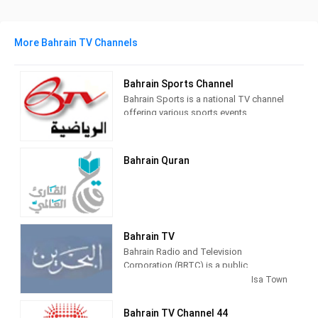
More Bahrain TV Channels
Bahrain Sports Channel
Bahrain Sports is a national TV channel
offering various sports events.
Bahrain Quran
Bahrain TV
Bahrain Radio and Television
Corporation (BRTC) is a public
broadcaster[citation needed] in Bahrain
Isa Town
with headquarters in Manama. The
BRTC is owned by the government of
Bahrain TV Channel 44