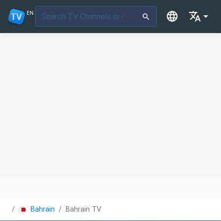
EN
Bahrain
Bahrain TV