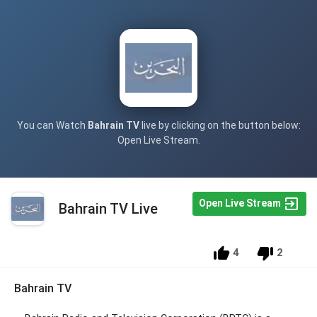
You can Watch
Bahrain TV
live by clicking on the button below:
Open Live Stream.
Open Live Stream
Bahrain TV Live
4
2
Bahrain TV