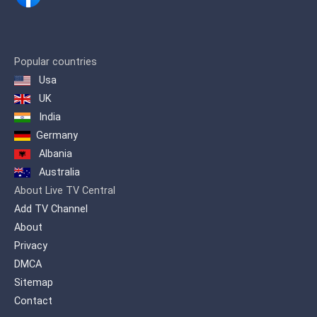
Popular countries
Usa
UK
India
Germany
Albania
Australia
About Live TV Central
Add TV Channel
About
Privacy
DMCA
Sitemap
Contact