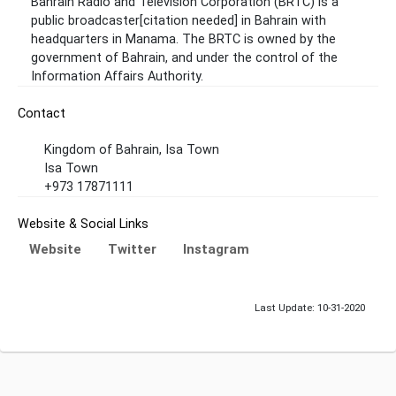
Bahrain Radio and Television Corporation (BRTC) is a
public broadcaster[citation needed] in Bahrain with
headquarters in Manama. The BRTC is owned by the
government of Bahrain, and under the control of the
Information Affairs Authority.
Contact
Kingdom of Bahrain, Isa Town
Isa Town
+973 17871111
Website & Social Links
Website
Twitter
Instagram
Last Update: 10-31-2020