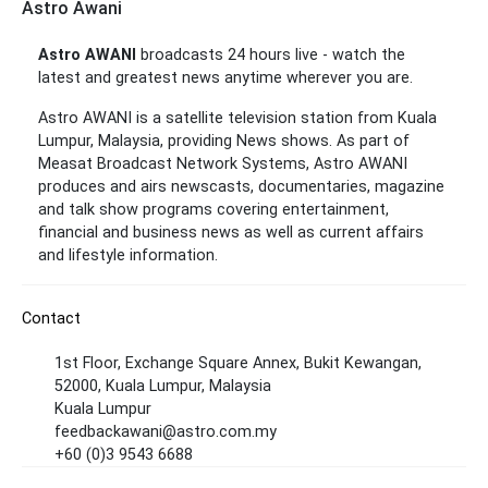
Astro Awani
Astro AWANI
broadcasts 24 hours live - watch the
latest and greatest news anytime wherever you are.
Astro AWANI is a satellite television station from Kuala
Lumpur, Malaysia, providing News shows. As part of
Measat Broadcast Network Systems, Astro AWANI
produces and airs newscasts, documentaries, magazine
and talk show programs covering entertainment,
financial and business news as well as current affairs
and lifestyle information.
Contact
1st Floor, Exchange Square Annex, Bukit Kewangan,
52000, Kuala Lumpur, Malaysia
Kuala Lumpur
feedbackawani@astro.com.my
+60 (0)3 9543 6688