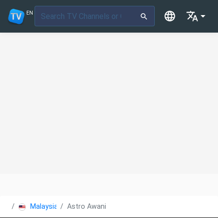
EN
Malaysia
Astro Awani