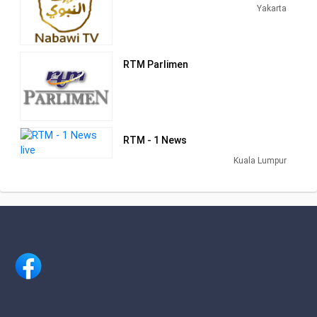
channels with Talk Shows, News,
Yakarta
Islamica and other shows of interest to
the Malaysian viewers.
RTM Parlimen
RTM - 1 News
Kuala Lumpur