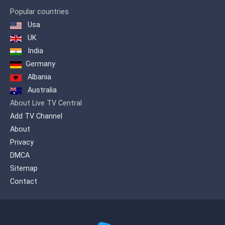
Popular countries
Usa
UK
India
Germany
Albania
Australia
About Live TV Central
Add TV Channel
About
Privacy
DMCA
Sitemap
Contact