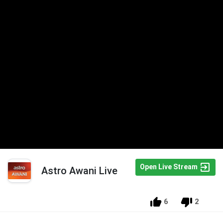
Open Live Stream
Astro Awani Live
6
2