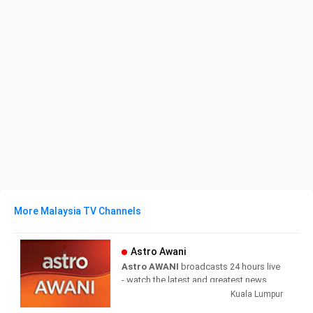
More Malaysia TV Channels
Astro Awani
Astro AWANI
broadcasts 24 hours live
- watch the latest and greatest news
anytime wherever you are.
Kuala Lumpur