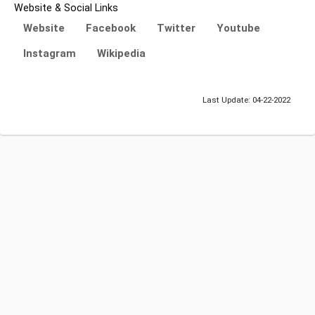
Website & Social Links
Website
Facebook
Twitter
Youtube
Instagram
Wikipedia
Last Update: 04-22-2022