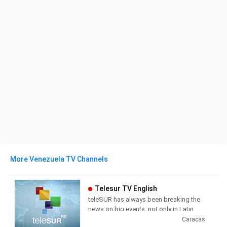
More Venezuela TV Channels
Telesur TV English
teleSUR has always been breaking the
news on big events, not only in Latin
America but around the world. For the
Caracas