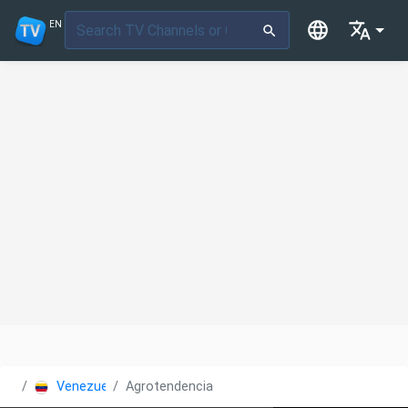
EN
Venezuela
Agrotendencia TV