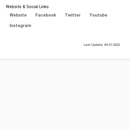
Website & Social Links
Website
Facebook
Twitter
Youtube
Instagram
Last Update: 04-21-2022