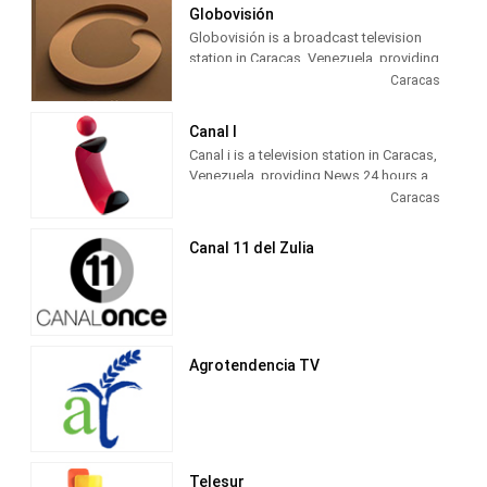
Globovisión
Globovisión is a broadcast television
station in Caracas, Venezuela, providing
News shows.
Caracas
Canal I
Canal i is a television station in Caracas,
Venezuela, providing News 24 hours a
day.
Caracas
Canal 11 del Zulia
Agrotendencia TV
Telesur