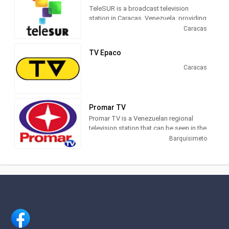
TeleSUR is a broadcast television
station in Caracas, Venezuela, providing
News shows on a variety of channels
Caracas
throughout Latin America. With more
than 40 correspondents in the world, we
TV Epaco
raise our voice where other media are
silent. teleSUR is the informational
Caracas
signal of Latin America
Promar TV
Promar TV is a Venezuelan regional
television station that can be seen in the
Lara, Barinas, Portuguesa, and Yaracuy
Barquisimeto
states. Channel provides high-quality
programming that meets the needs of
information and education of the
population of the Central West the
country.