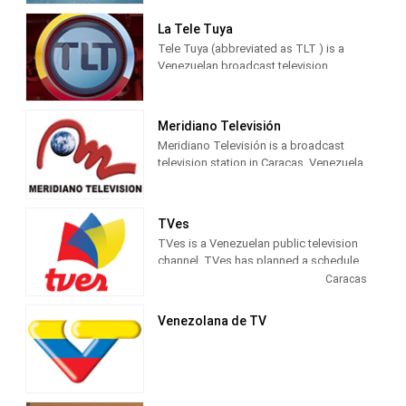
last nine years we have been covering
important news and information,
La Tele Tuya
reporting the truth internationally.
Tele Tuya (abbreviated as TLT ) is a
Venezuelan broadcast television
channel , launched on May 23, 2016 to
replace Regional Television . It is owned
by T&H Producciones. It is located in
Meridiano Televisión
the Chacao Municipality , specifically in
Meridiano Televisión is a broadcast
the Mata de Coco Shopping Center, La
television station in Caracas. Venezuela,
Castellana sector.
providing Sports News, Talk and Live
coverage of sports events. National and
international sports news. Results,
TVes
information and statistics of the main
TVes is a Venezuelan public television
sports disciplines.
channel. TVes has planned a schedule
with many different types of
Caracas
programming, including news, sports,
movies, music, drama and children's
Venezolana de TV
shows. The network says that it'll
reflect Venezuela's social diversity and
provide a forum for independent
producers.