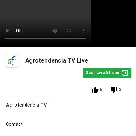
Agrotendencia TV Live
Open Live Stream
6
2
Agrotendencia TV
Contact