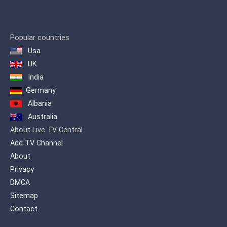
Popular countries
Usa
UK
India
Germany
Albania
Australia
About Live TV Central
Add TV Channel
About
Privacy
DMCA
Sitemap
Contact