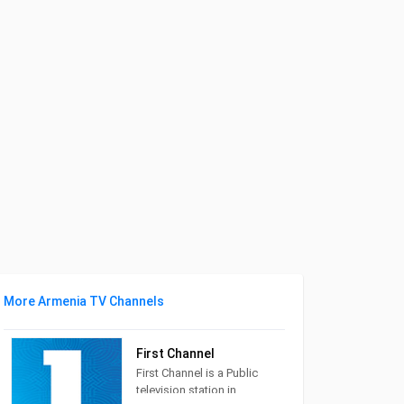
More Armenia TV Channels
First Channel
First Channel is a Public
television station in