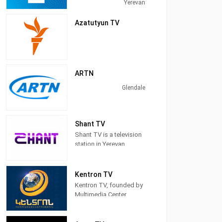
Yerevan, Armenia,
Yerevan
providing News,
Family&Children's
Azatutyun TV
Programming, &
Entertainment.
ARTN
Glendale
Shant TV
Shant TV is a television
station in Yerevan,
Armenia, providing
News programs,
Entertainment, Serials,
Kentron TV
and Shows.
Kentron TV, founded by
Multimedia Center
Kentron CJSC, was
established in 2002.