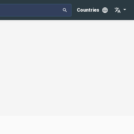
Countries