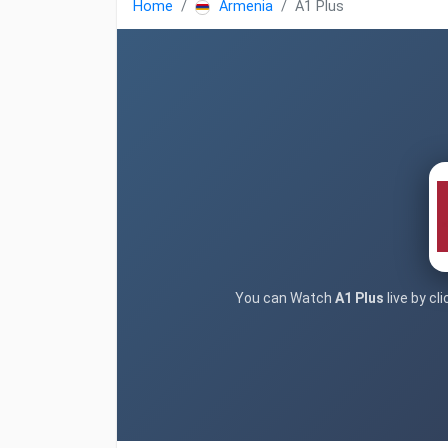
Home
Armenia
A1 Plus
You can Watch
A1 Plus
live by cl