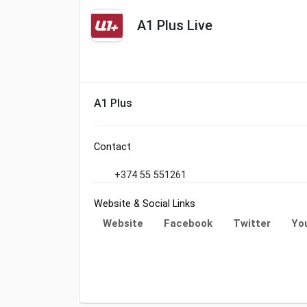
A1 Plus Live
A1 Plus
Contact
+374 55 551261
Website & Social Links
Website
Facebook
Twitter
Yo