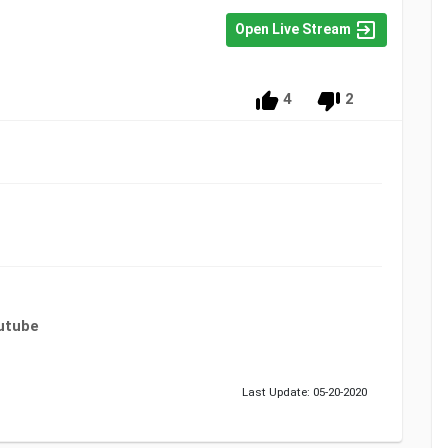
Open Live Stream
4
2
utube
Last Update: 05-20-2020