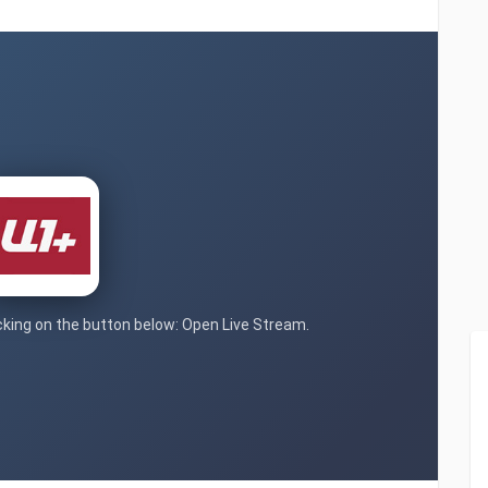
icking on the button below: Open Live Stream.