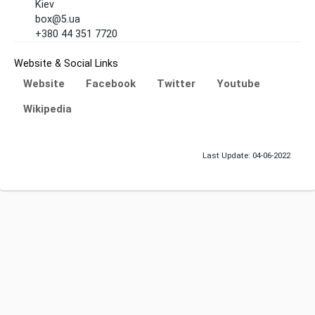
Kiev
box@5.ua
+380 44 351 7720
Website & Social Links
Website
Facebook
Twitter
Youtube
Wikipedia
Last Update: 04-06-2022