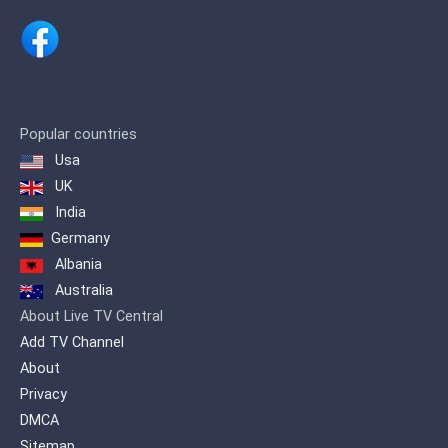
Popular countries
Usa
UK
India
Germany
Albania
Australia
About Live TV Central
Add TV Channel
About
Privacy
DMCA
Sitemap