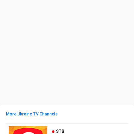
More Ukraine TV Channels
STB