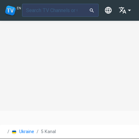
EN
Ukraine
5 Kanal