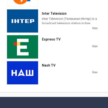
Inter Television
Inter Television (Телеканал Интер) is a
broadcast television station in Kiev,
Ukraine, providing News and
Kiev
Entertainment shows on a variety of
channels throughout the country.
Espreso TV
Kiev
Nash TV
Kiev