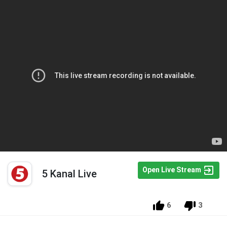
Open Live Stream
5 Kanal Live
6
3