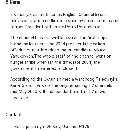
5 Kanal
5 Kanal (Ukrainian: 5 канал; English: Channel 5) is a
television station in Ukraine owned by businessman and
former President of Ukraine Petro Poroshenko.
The channel became well known as the first major
broadcaster during the 2004 presidential election
offering critical broadcasting on candidate Viktor
Yanukovych.
The whole staff of the channel went on
hunger strike when (at the time, late 2004) the
government threatened to close it.
According to the Ukrainian media watchdog Telekrytyka
Kanal 5 and TVi were the only remaining TV channels
mid-May 2010 with independent and fair TV news
coverage.
Contact
Електриків вул., 26 Kiev, Ukraine 04176