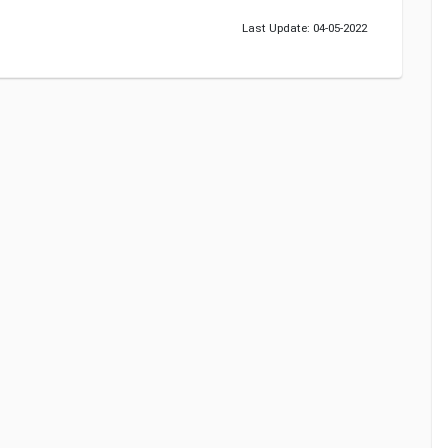
Last Update: 04-05-2022