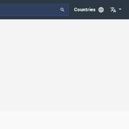
Countries