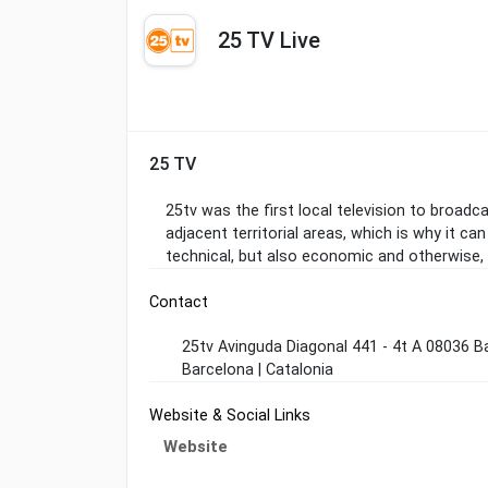
25 TV Live
25 TV
25tv was the first local television to broadc
adjacent territorial areas, which is why it ca
technical, but also economic and otherwise,
Contact
25tv Avinguda Diagonal 441 - 4t A 08036 B
Barcelona | Catalonia
Website & Social Links
Website