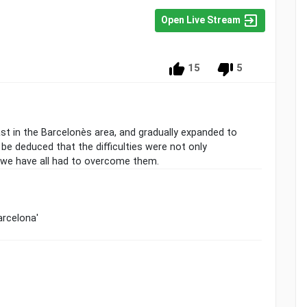
Open Live Stream
15
5
ast in the Barcelonès area, and gradually expanded to
n be deduced that the difficulties were not only
 we have all had to overcome them.
arcelona'