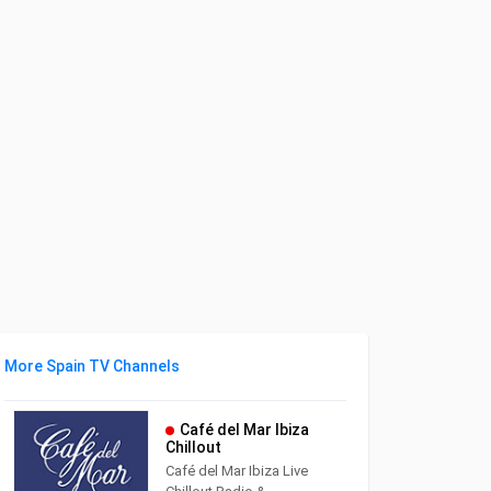
More Spain TV Channels
Café del Mar Ibiza
Chillout
Café del Mar Ibiza Live