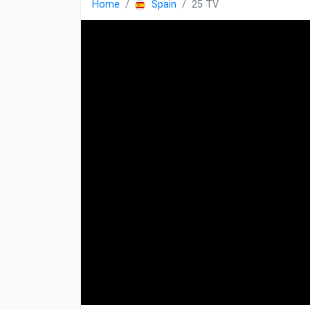
Home
Spain
25 TV