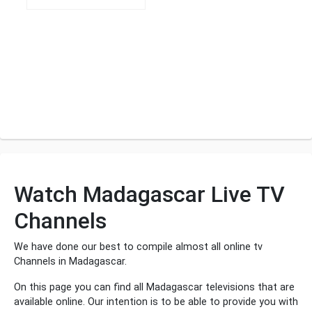
Watch Madagascar Live TV
Channels
We have done our best to compile almost all online tv
Channels in Madagascar.
On this page you can find all Madagascar televisions that are
available online. Our intention is to be able to provide you with