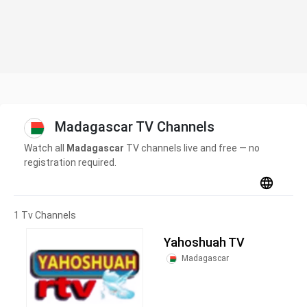
Madagascar TV Channels
Watch all
Madagascar
TV channels live and free — no
registration required.
1 Tv Channels
Yahoshuah TV
Madagascar