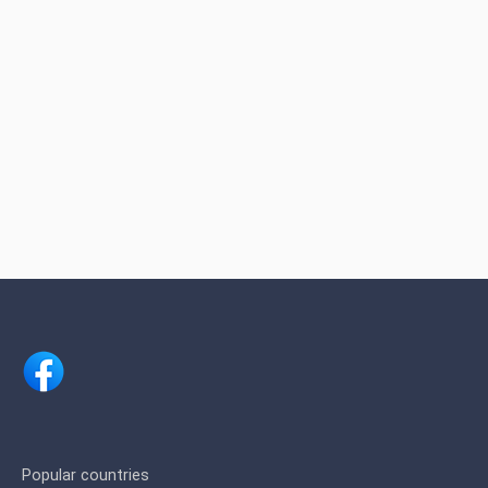
Popular countries