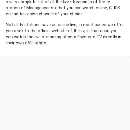
a very complete list of all the live streamings of the tv
station of Madagascar so that you can watch online, CLICK
on the television channel of your choice.
Not all tv stations have an online live, In most cases we offer
you a link to the official website of the tv, in that case you
can watch the live streaming of your Favourite TV directly in
their own official site.