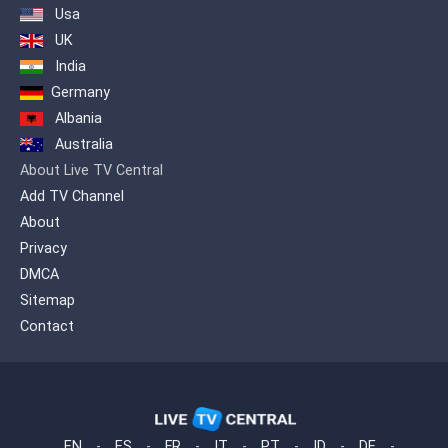
Usa
UK
India
Germany
Albania
Australia
About Live TV Central
Add TV Channel
About
Privacy
DMCA
Sitemap
Contact
EN
-
ES
-
FR
-
IT
-
PT
-
ID
-
DE
-