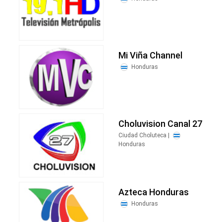
Mi Viña Channel
Honduras
Choluvision Canal 27
Ciudad Choluteca |
Honduras
Azteca Honduras
Honduras