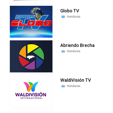
Globo TV
Honduras
Abriendo Brecha
Honduras
WaldiVisión TV
Honduras