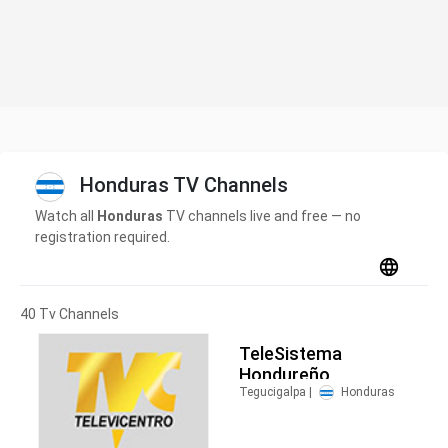
Honduras TV Channels
Watch all
Honduras
TV channels live and free — no
registration required.
40 Tv Channels
TeleSistema
Hondureño
Tegucigalpa |
Honduras