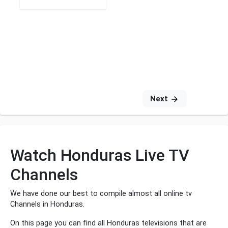
Next
Watch Honduras Live TV
Channels
We have done our best to compile almost all online tv
Channels in Honduras.
On this page you can find all Honduras televisions that are