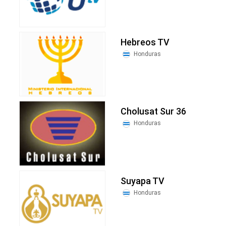
Hebreos TV
Honduras
Cholusat Sur 36
Honduras
Suyapa TV
Honduras