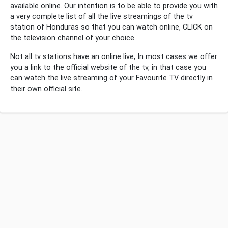
available online. Our intention is to be able to provide you with
a very complete list of all the live streamings of the tv
station of Honduras so that you can watch online, CLICK on
the television channel of your choice.
Not all tv stations have an online live, In most cases we offer
you a link to the official website of the tv, in that case you
can watch the live streaming of your Favourite TV directly in
their own official site.