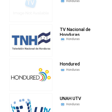
Honduras
TV Nacional de
Honduras
Honduras
Hondured
Honduras
UNAH UTV
Honduras