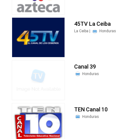
45TV La Ceiba
La Ceiba |
Honduras
Canal 39
Honduras
TEN Canal 10
Honduras