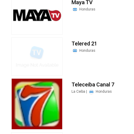
Maya TV
Honduras
Telered 21
Honduras
Teleceiba Canal 7
La Ceiba |
Honduras