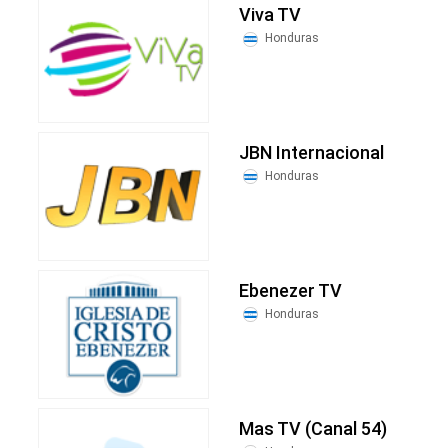
Viva TV
Honduras
JBN Internacional
Honduras
Ebenezer TV
Honduras
Mas TV (Canal 54)