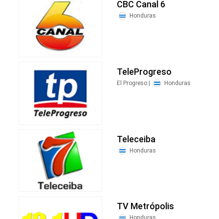
CBC Canal 6
Honduras
TeleProgreso
El Progreso |
Honduras
Teleceiba
Honduras
TV Metrópolis
Honduras