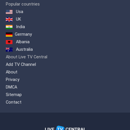
Popular countries
Usa
UK
India
Germany
Albania
Australia
About Live TV Central
Add TV Channel
About
Privacy
DMCA
Sitemap
Contact