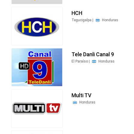
HCH
Tegucigalpa |
Honduras
Tele Danli Canal 9
El Paraíso |
Honduras
Multi TV
Honduras